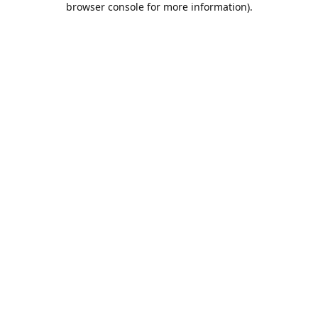
browser console for more information)
.