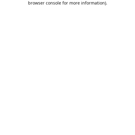
browser console for more information)
.