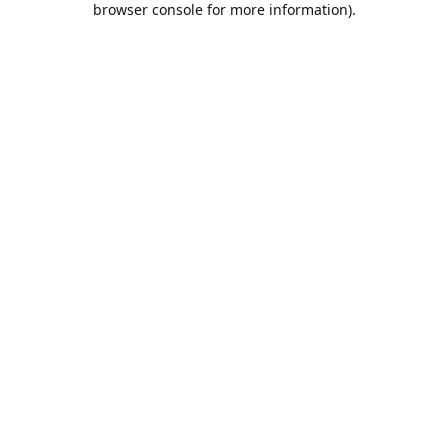
browser console for more information)
.