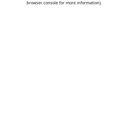
browser console for more information)
.