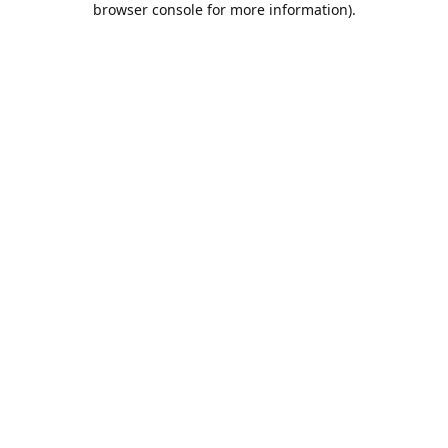
browser console for more information)
.