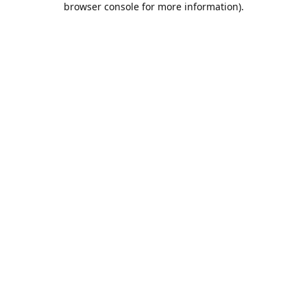
browser console for more information)
.