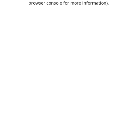
browser console for more information)
.