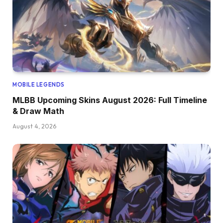
MOBILE LEGENDS
MLBB Upcoming Skins August 2026: Full Timeline
& Draw Math
August 4, 2026