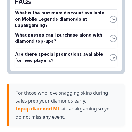
FAQs
What is the maximum discount available
on Mobile Legends diamonds at
Lapakgaming?
Lapakgaming is currently offering discounts up to
What passes can I purchase along with
7% on Mobile Legends diamonds during this flash
diamond top-ups?
sale.
You can access top-rated Twilight Passes and
Are there special promotions available
Weekly Passes for added perks when topping up
for new players?
your ML account at Lapakgaming.
Yes, new players can enjoy exclusive MLBB top-
up promos to help kickstart their Mobile Legends
journey with discounted rates.
For those who love snagging skins during
sales prep your diamonds early.
topup diamond ML
at Lapakgaming so you
do not miss any event.