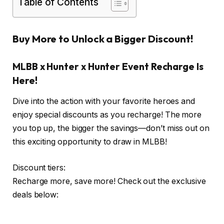
Table of Contents
Buy More to Unlock a Bigger Discount!
MLBB x Hunter x Hunter Event Recharge Is
Here!
Dive into the action with your favorite heroes and
enjoy special discounts as you recharge! The more
you top up, the bigger the savings—don’t miss out on
this exciting opportunity to draw in MLBB!
Discount tiers:
Recharge more, save more! Check out the exclusive
deals below: