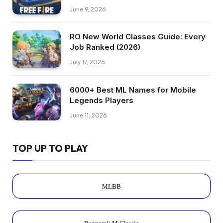
June 9, 2026
RO New World Classes Guide: Every
Job Ranked (2026)
July 17, 2026
6000+ Best ML Names for Mobile
Legends Players
June 11, 2026
TOP UP TO PLAY
MLBB