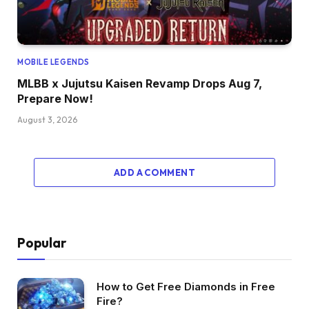
MOBILE LEGENDS
MLBB x Jujutsu Kaisen Revamp Drops Aug 7,
Prepare Now!
August 3, 2026
ADD A COMMENT
Popular
How to Get Free Diamonds in Free
Fire?