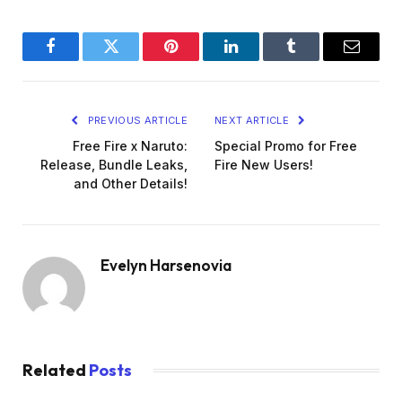
Facebook
Twitter
Pinterest
LinkedIn
Tumblr
Email
PREVIOUS ARTICLE
NEXT ARTICLE
Free Fire x Naruto:
Special Promo for Free
Release, Bundle Leaks,
Fire New Users!
and Other Details!
Evelyn Harsenovia
Related
Posts