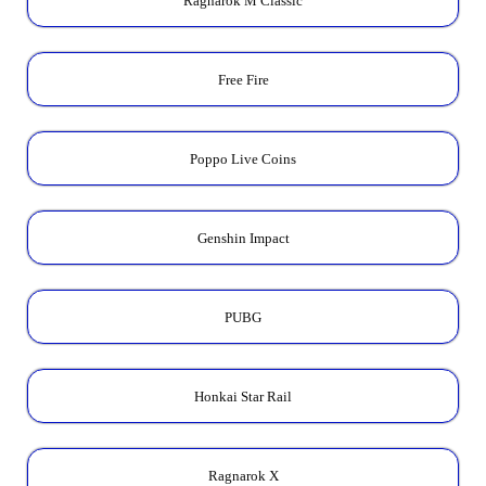
Ragnarok M Classic
Free Fire
Poppo Live Coins
Genshin Impact
PUBG
Honkai Star Rail
Ragnarok X