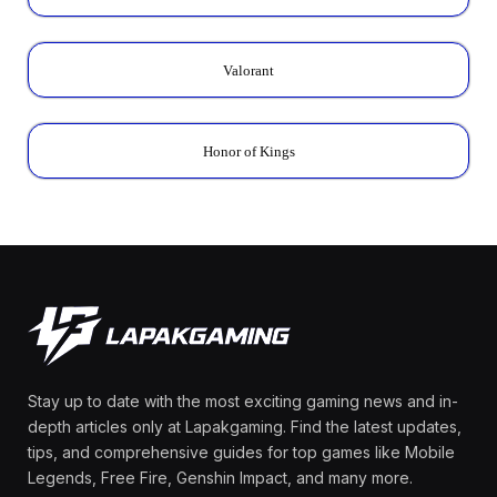
Valorant
Honor of Kings
Stay up to date with the most exciting gaming news and in-
depth articles only at Lapakgaming. Find the latest updates,
tips, and comprehensive guides for top games like Mobile
Legends, Free Fire, Genshin Impact, and many more.