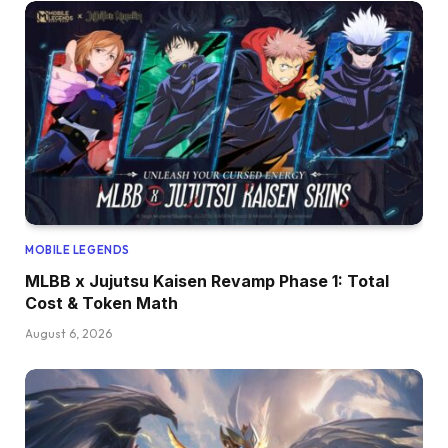
MOBILE LEGENDS
MLBB x Jujutsu Kaisen Revamp Phase 1: Total
Cost & Token Math
August 6, 2026