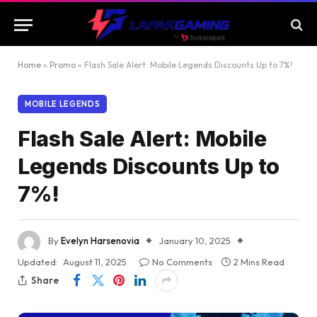
Home
»
Promo
»
Flash Sale Alert: Mobile Legends Discounts Up to 7%!
MOBILE LEGENDS
Flash Sale Alert: Mobile
Legends Discounts Up to
7%!
By
Evelyn Harsenovia
January 10, 2025
Updated:
August 11, 2025
No Comments
2 Mins Read
Share