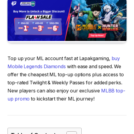
Top up your ML account fast at Lapakgaming,
buy
Mobile Legends Diamonds
with ease and speed. We
offer the cheapest ML top-up options plus access to
top-rated Twilight & Weekly Passes for added perks.
New players can also enjoy our exclusive
MLBB top-
up promo
to kickstart their ML journey!