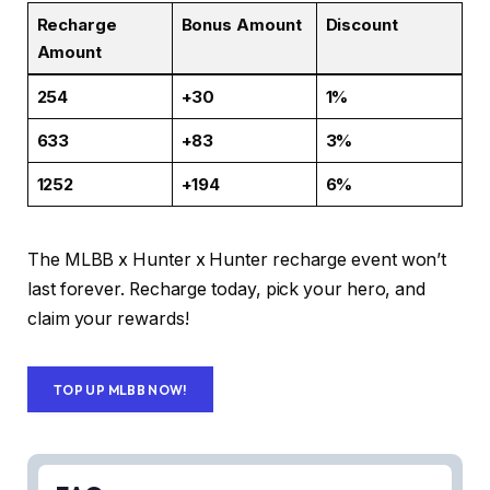
Recharge
Bonus Amount
Discount
Amount
254
+30
1%
633
+83
3%
1252
+194
6%
The MLBB x Hunter x Hunter recharge event won’t
last forever. Recharge today, pick your hero, and
claim your rewards!
TOP UP MLBB NOW!