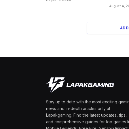
August 4, 
ADD
Stay up to date with the most exciting gami
news and in-depth articles only at
Lapakgaming. Find the latest updates, tips,
and comprehensive guides for top games l
Mobile Legends, Free Fire, Genshin Impact,