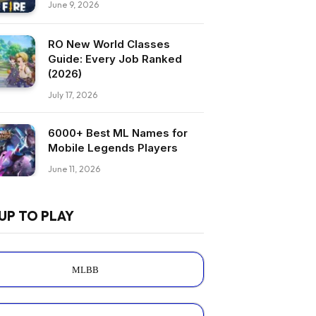
June 9, 2026
RO New World Classes
Guide: Every Job Ranked
(2026)
July 17, 2026
6000+ Best ML Names for
Mobile Legends Players
June 11, 2026
UP TO PLAY
MLBB