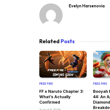
Evelyn Harsenovia
Related
Posts
FREE FIRE
FREE FIRE
FF x Naruto Chapter 3:
Booyah 
What’s Actually
44: An A
Confirmed
Diamon
Breakd
August 5, 2026