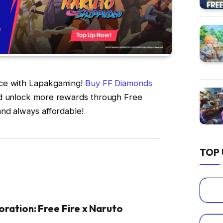
nce with Lapakgaming!
Buy FF Diamonds
nd unlock more rewards through Free
and always affordable!
TOP 
oration: Free Fire x Naruto