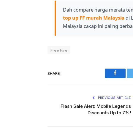
Dah compare harga merata te
top up FF murah Malaysia
di 
Malaysia cakap ini paling berbal
Free Fire
SHARE.
Faceboo
PREVIOUS ARTICLE
Flash Sale Alert: Mobile Legends
Discounts Up to 7%!