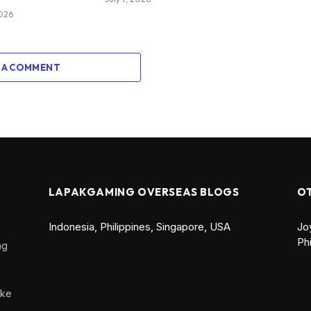
2026
 A COMMENT
LAPAKGAMING OVERSEAS BLOGS
O
Indonesia
,
Philippines
,
Singapore
,
USA
Jo
Ph
ng
ike