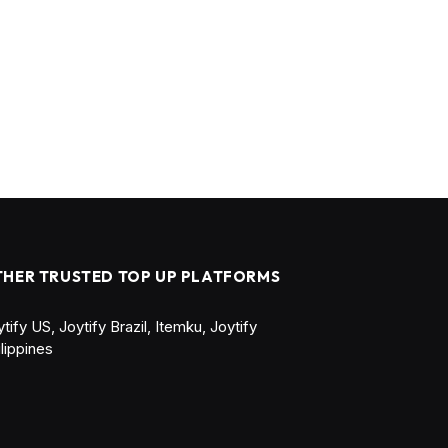
THER TRUSTED TOP UP PLATFORMS
ytify US
,
Joytify Brazil
,
Itemku
,
Joytify
ilippines