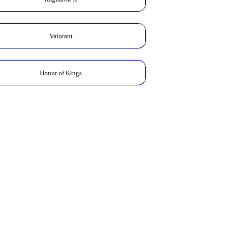
Valorant
Honor of Kings