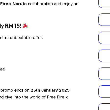
 Fire x Naruto
collaboration and enjoy an
y RM 15!
 this unbeatable offer.
st!
his promo ends on
25th January 2025
.
 dive into the world of Free Fire x