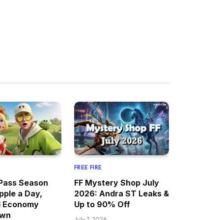
FREE FIRE
Pass Season
FF Mystery Shop July
pple a Day,
2026: Andra ST Leaks &
d Economy
Up to 90% Off
own
July 7, 2026