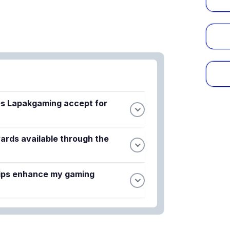
s Lapakgaming accept for
secure payment options to make
ards available through the
t and safe for all players. The platform
egardless of your chosen payment
aboration features exclusive in-game
ips enhance my gaming
igned for new users. These limited-time
r skins and cosmetics inspired by the
access to exclusive perks such as bonus
remium cosmetics. Members also receive
tions and special promotional events.