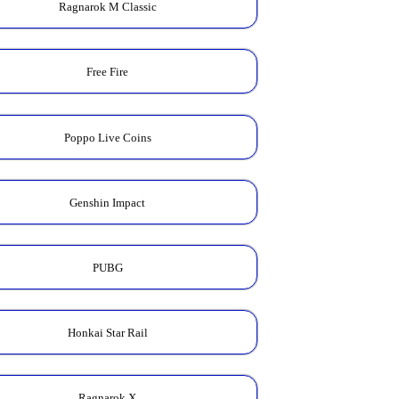
Ragnarok M Classic
Free Fire
Poppo Live Coins
Genshin Impact
PUBG
Honkai Star Rail
Ragnarok X