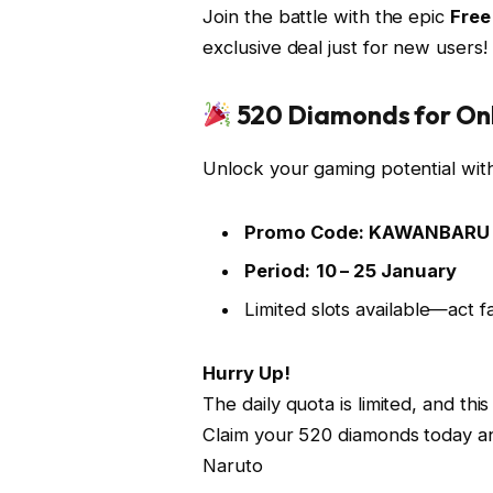
Join the battle with the epic
Free
exclusive deal just for new users!
520 Diamonds for Onl
Unlock your gaming potential with
Promo Code:
KAWANBARU
Period:
10 – 25 January
Limited slots available—act fa
Hurry Up!
The daily quota is limited, and t
Claim your 520 diamonds today and
Naruto