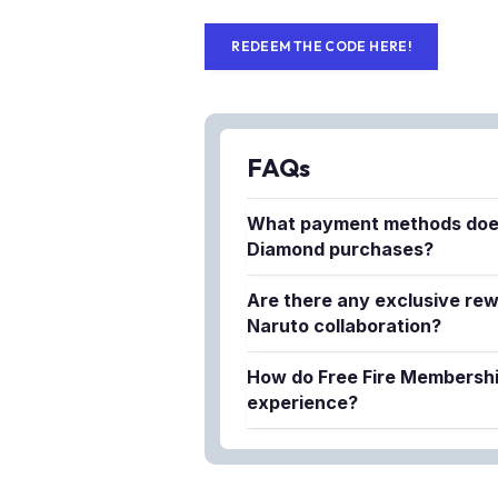
REDEEM THE CODE HERE!
FAQs
What payment methods doe
Diamond purchases?
Lapakgaming supports multiple 
Are there any exclusive rew
purchasing FF Diamonds convenien
Naruto collaboration?
ensures fast processing times r
Yes, the Free Fire x Naruto coll
method.
How do Free Fire Membersh
items and deals specifically des
experience?
rewards include special characte
Free Fire Memberships provide 
Naruto series.
diamonds, daily rewards, and p
priority access to new collabora