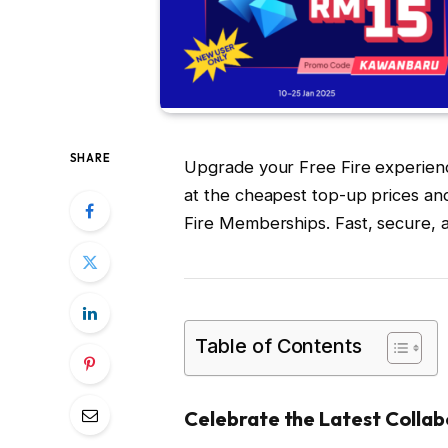
SHARE
Upgrade your Free Fire experie
at the cheapest top-up prices a
Fire Memberships. Fast, secure, 
Table of Contents
Celebrate the Latest Collab