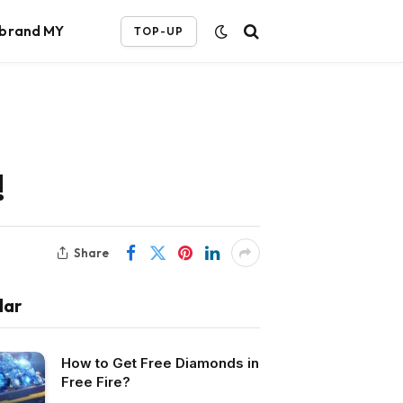
ebrand MY
TOP-UP
!
Share
lar
How to Get Free Diamonds in
Free Fire?