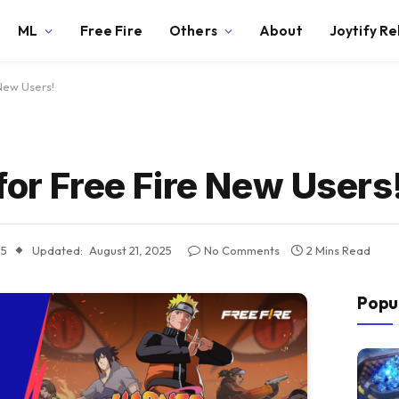
ML
Free Fire
Others
About
Joytify R
New Users!
for Free Fire New Users
25
Updated:
August 21, 2025
No Comments
2 Mins Read
Popu