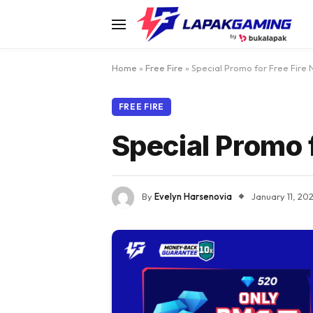
Home
»
Free Fire
»
Special Promo for Free Fire 
FREE FIRE
Special Promo 
By
Evelyn Harsenovia
January 11, 20