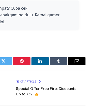
mpat? Cuba cek
Lapakgaming dulu. Ramai gamer
oi.
k
Twitter
Pinterest
LinkedIn
Tumblr
Email
NEXT ARTICLE
Special Offer Free Fire: Discounts
Up to 7%!