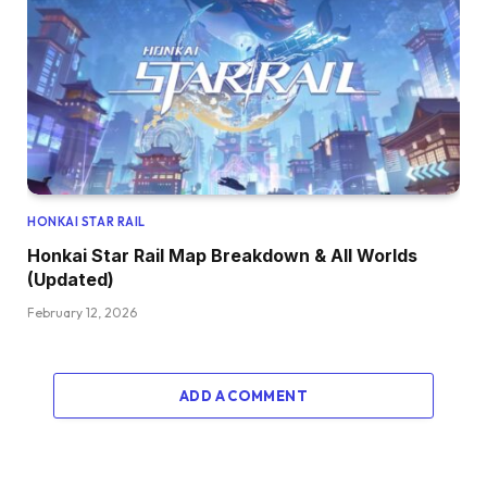
HONKAI STAR RAIL
Honkai Star Rail Map Breakdown & All Worlds
(Updated)
February 12, 2026
ADD A COMMENT