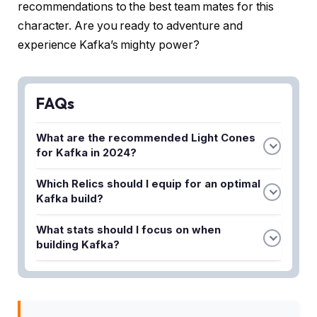
recommendations to the best team mates for this
character. Are you ready to adventure and
experience Kafka’s mighty power?
FAQs
What are the recommended Light Cones
for Kafka in 2024?
The best Light Cones for Kafka include those that
Which Relics should I equip for an optimal
boost her damage output and stack debuffs on
Kafka build?
enemies. Cones like Night on the Milky Way and
For a strong Kafka build, prioritize Relics that
Through the Severity of Winter are excellent
What stats should I focus on when
enhance her DoT damage and critical rate. The
choices for maximizing her potential in combat.
building Kafka?
Band of Sizzling Thunder and Prisoner in Deep
Prioritize getting high Energy Regeneration Rate,
Confinement are highly recommended Relic sets
Crit Rate, and Crit Damage on Kafka. Additionally,
that synergize well with her kit.
accumulating Attack and Effect Hit Rate will