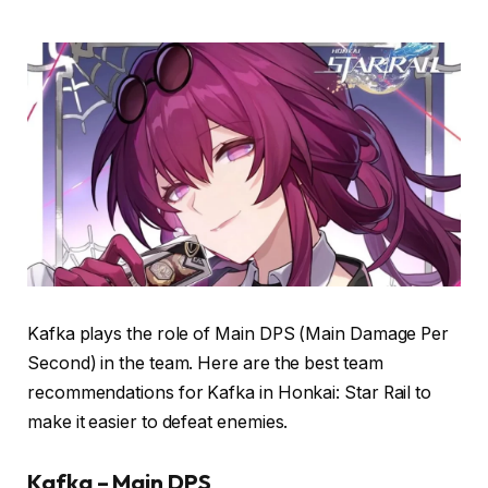
Kafka plays the role of Main DPS (Main Damage Per
Second) in the team. Here are the best team
recommendations for Kafka in Honkai: Star Rail to
make it easier to defeat enemies.
Kafka – Main DPS