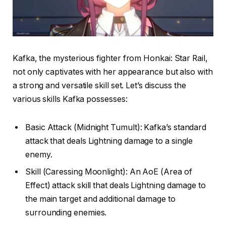
Kafka, the mysterious fighter from Honkai: Star Rail,
not only captivates with her appearance but also with
a strong and versatile skill set. Let’s discuss the
various skills Kafka possesses:
Basic Attack (Midnight Tumult): Kafka’s standard
attack that deals Lightning damage to a single
enemy.
Skill (Caressing Moonlight): An AoE (Area of
Effect) attack skill that deals Lightning damage to
the main target and additional damage to
surrounding enemies.