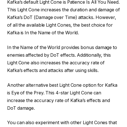
Kafka’s default Light Cone is Patience Is All You Need.
This Light Cone increases the duration and damage of
Kafka’s DoT (Damage over Time) attacks. However,
of all the available Light Cones, the best choice for
Kafka is In the Name of the World.
In the Name of the World provides bonus damage to
enemies affected by DoT effects. Additionally, this
Light Cone also increases the accuracy rate of
Kafka’s effects and attacks after using skills.
Another alternative best Light Cone option for Kafka
is Eye of the Prey. This 4-star Light Cone can
increase the accuracy rate of Kafka’s effects and
DoT damage.
You can also experiment with other Light Cones that