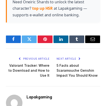
significantly improve her ability to apply debuffs
Need Oneiric Shards to unlock the latest
and deal consistent damage throughout battles.
character?
top up HSR
at Lapakgaming —
supports e-wallet and online banking.
Facebook
Twitter
Pinterest
LinkedIn
Tumblr
Email
PREVIOUS ARTICLE
NEXT ARTICLE
Valorant Tracker: Where
5 Facts about
to Download and How to
Scaramouche Genshin
Use It
Impact You Should Know
Lapakgaming