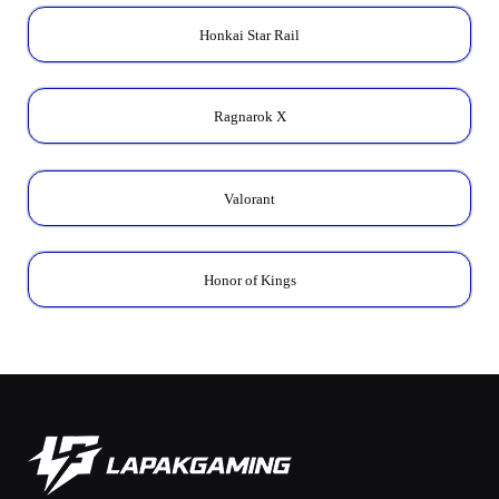
Honkai Star Rail
Ragnarok X
Valorant
Honor of Kings