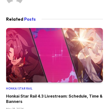
Related
Posts
HONKAI STAR RAIL
Honkai Star Rail 4.3 Livestream: Schedule, Time &
Banners
May 18, 2026