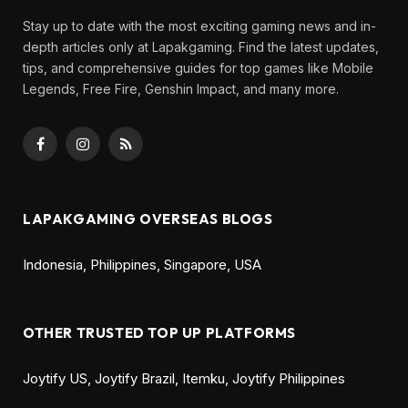
Stay up to date with the most exciting gaming news and in-
depth articles only at Lapakgaming. Find the latest updates,
tips, and comprehensive guides for top games like Mobile
Legends, Free Fire, Genshin Impact, and many more.
Facebook
Instagram
RSS
LAPAKGAMING OVERSEAS BLOGS
Indonesia
,
Philippines
,
Singapore
,
USA
OTHER TRUSTED TOP UP PLATFORMS
Joytify US
,
Joytify Brazil
,
Itemku
,
Joytify Philippines