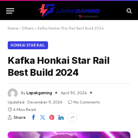
Home
»
Others
»
Kafka Honkai Star Rail Best Build 2024
HONKAI STAR RAIL
Kafka Honkai Star Rail
Best Build 2024
By
Lapakgaming
April 30, 2024
Updated:
December 11, 2024
No Comments
6 Mins Read
Share