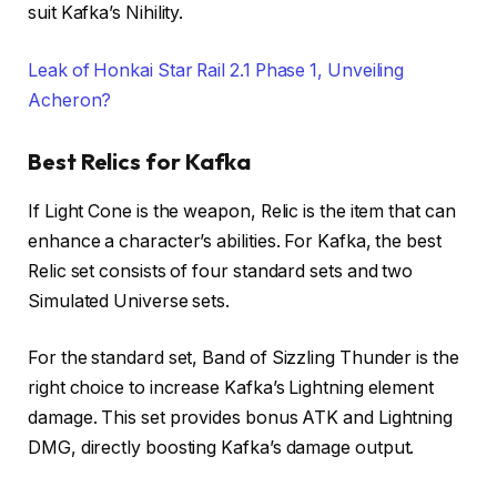
suit Kafka’s Nihility.
Leak of Honkai Star Rail 2.1 Phase 1, Unveiling
Acheron?
Best Relics for Kafka
If Light Cone is the weapon, Relic is the item that can
enhance a character’s abilities. For Kafka, the best
Relic set consists of four standard sets and two
Simulated Universe sets.
For the standard set, Band of Sizzling Thunder is the
right choice to increase Kafka’s Lightning element
damage. This set provides bonus ATK and Lightning
DMG, directly boosting Kafka’s damage output.