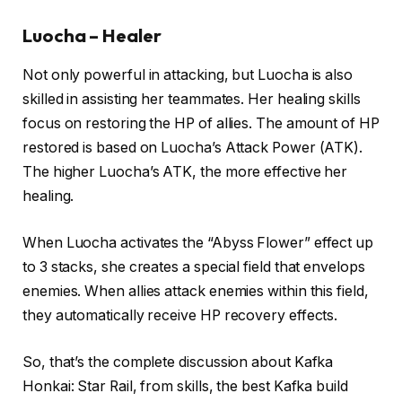
Luocha – Healer
Not only powerful in attacking, but Luocha is also
skilled in assisting her teammates. Her healing skills
focus on restoring the HP of allies. The amount of HP
restored is based on Luocha’s Attack Power (ATK).
The higher Luocha’s ATK, the more effective her
healing.
When Luocha activates the “Abyss Flower” effect up
to 3 stacks, she creates a special field that envelops
enemies. When allies attack enemies within this field,
they automatically receive HP recovery effects.
So, that’s the complete discussion about Kafka
Honkai: Star Rail, from skills, the best Kafka build