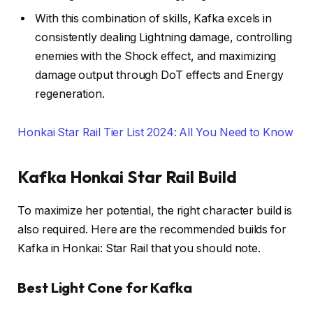
With this combination of skills, Kafka excels in
consistently dealing Lightning damage, controlling
enemies with the Shock effect, and maximizing
damage output through DoT effects and Energy
regeneration.
Honkai Star Rail Tier List 2024: All You Need to Know
Kafka Honkai Star Rail Build
To maximize her potential, the right character build is
also required. Here are the recommended builds for
Kafka in Honkai: Star Rail that you should note.
Best Light Cone for Kafka