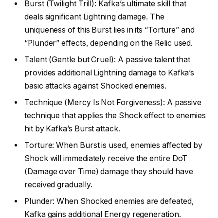
Burst (Twilight Trill): Kafka’s ultimate skill that
deals significant Lightning damage. The
uniqueness of this Burst lies in its “Torture” and
“Plunder” effects, depending on the Relic used.
Talent (Gentle but Cruel): A passive talent that
provides additional Lightning damage to Kafka’s
basic attacks against Shocked enemies.
Technique (Mercy Is Not Forgiveness): A passive
technique that applies the Shock effect to enemies
hit by Kafka’s Burst attack.
Torture: When Burst is used, enemies affected by
Shock will immediately receive the entire DoT
(Damage over Time) damage they should have
received gradually.
Plunder: When Shocked enemies are defeated,
Kafka gains additional Energy regeneration.