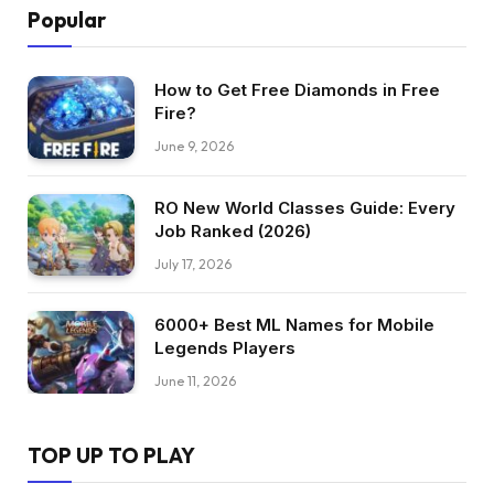
Popular
How to Get Free Diamonds in Free
Fire?
June 9, 2026
RO New World Classes Guide: Every
Job Ranked (2026)
July 17, 2026
6000+ Best ML Names for Mobile
Legends Players
June 11, 2026
TOP UP TO PLAY