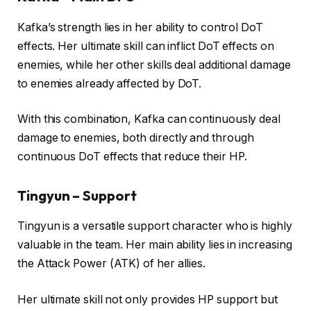
Kafka’s strength lies in her ability to control DoT
effects. Her ultimate skill can inflict DoT effects on
enemies, while her other skills deal additional damage
to enemies already affected by DoT.
With this combination, Kafka can continuously deal
damage to enemies, both directly and through
continuous DoT effects that reduce their HP.
Tingyun – Support
Tingyun is a versatile support character who is highly
valuable in the team. Her main ability lies in increasing
the Attack Power (ATK) of her allies.
Her ultimate skill not only provides HP support but