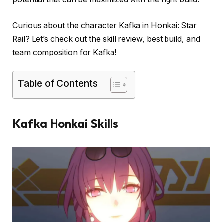
Curious about the character Kafka in Honkai: Star
Rail? Let’s check out the skill review, best build, and
team composition for Kafka!
Table of Contents
Kafka Honkai Skills