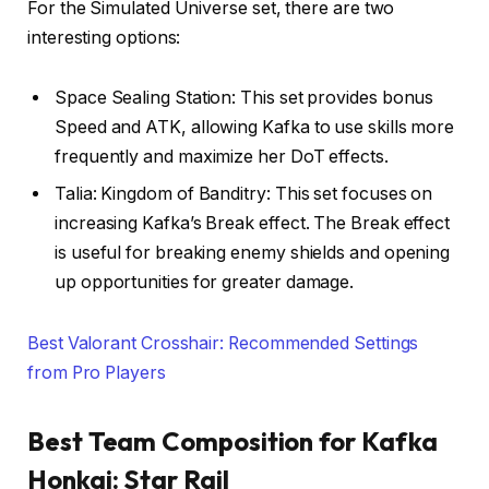
For the Simulated Universe set, there are two
interesting options:
Space Sealing Station: This set provides bonus
Speed and ATK, allowing Kafka to use skills more
frequently and maximize her DoT effects.
Talia: Kingdom of Banditry: This set focuses on
increasing Kafka’s Break effect. The Break effect
is useful for breaking enemy shields and opening
up opportunities for greater damage.
Best Valorant Crosshair: Recommended Settings
from Pro Players
Best Team Composition for Kafka
Honkai: Star Rail