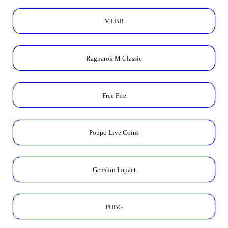
MLBB
Ragnarok M Classic
Free Fire
Poppo Live Coins
Genshin Impact
PUBG