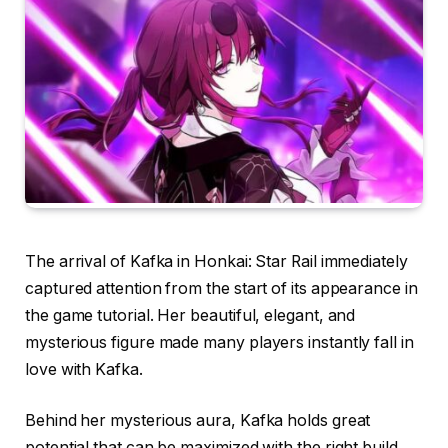
The arrival of Kafka in Honkai: Star Rail immediately
captured attention from the start of its appearance in
the game tutorial. Her beautiful, elegant, and
mysterious figure made many players instantly fall in
love with Kafka.
Behind her mysterious aura, Kafka holds great
potential that can be maximized with the right build.