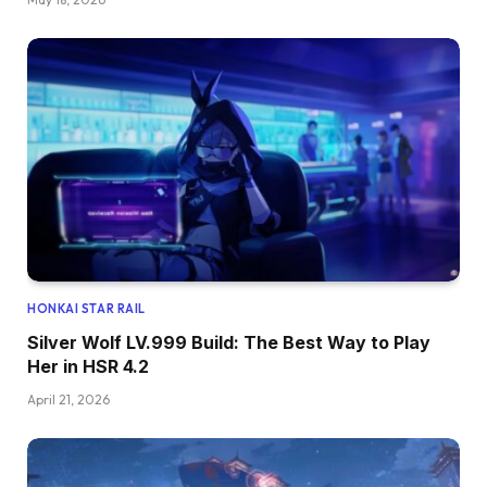
HONKAI STAR RAIL
Silver Wolf LV.999 Build: The Best Way to Play
Her in HSR 4.2
April 21, 2026