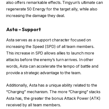
also offers remarkable effects. Tingyun’s ultimate can
regenerate 50 Energy for the target ally, while also
increasing the damage they deal.
Asta – Support
Asta serves as a support character focused on
increasing the Speed (SPD) of all team members.
This increase in SPD allows allies to launch more
attacks before the enemy’s turn arrives. In other
words, Asta can accelerate the tempo of battle and
provide a strategic advantage to the team.
Additionally, Asta has a unique ability related to the
“Charging” mechanism. The more “Charging” stacks
Asta has, the greater the bonus Attack Power (ATK)
received by all team members.