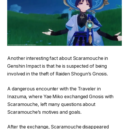
Another interesting fact about Scaramouche in
Genshin Impact is that he is suspected of being
involved in the theft of Raiden Shogun’s Gnosis.
A dangerous encounter with the Traveler in
Inazuma, where Yae Miko exchanged Gnosis with
Scaramouche, left many questions about
Scaramouche’s motives and goals.
After the exchange, Scaramouche disappeared