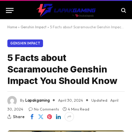
Home
»
Genshin Impact
»
5 Facts about Scaramouche Genshin Impact You Should Know
GENSHIN IMPACT
5 Facts about
Scaramouche Genshin
Impact You Should Know
By
Lapakgaming
April 30, 2024
Updated:
April
30, 2024
No Comments
4 Mins Read
Share