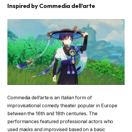
Inspired by Commedia dell’arte
Commedia dell’arte is an Italian form of
improvisational comedy theater popular in Europe
between the 16th and 18th centuries. The
performances featured professional actors who
used masks and improvised based on a basic