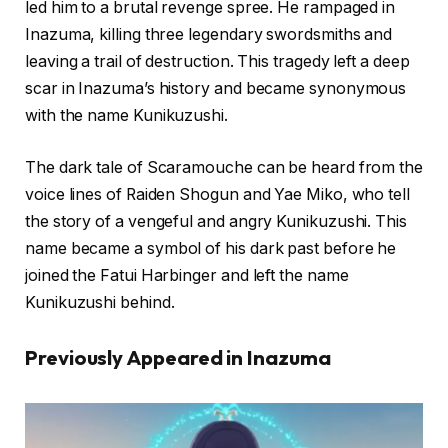
led him to a brutal revenge spree. He rampaged in
Inazuma, killing three legendary swordsmiths and
leaving a trail of destruction. This tragedy left a deep
scar in Inazuma’s history and became synonymous
with the name Kunikuzushi.
The dark tale of Scaramouche can be heard from the
voice lines of Raiden Shogun and Yae Miko, who tell
the story of a vengeful and angry Kunikuzushi. This
name became a symbol of his dark past before he
joined the Fatui Harbinger and left the name
Kunikuzushi behind.
Previously Appeared in Inazuma