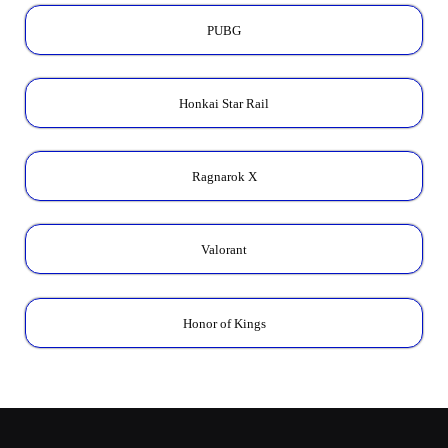
PUBG
Honkai Star Rail
Ragnarok X
Valorant
Honor of Kings