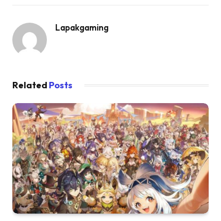
Lapakgaming
Related
Posts