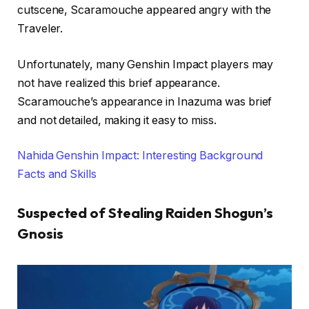
cutscene, Scaramouche appeared angry with the
Traveler.
Unfortunately, many Genshin Impact players may
not have realized this brief appearance.
Scaramouche’s appearance in Inazuma was brief
and not detailed, making it easy to miss.
Nahida Genshin Impact: Interesting Background
Facts and Skills
Suspected of Stealing Raiden Shogun’s
Gnosis