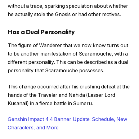
without a trace, sparking speculation about whether
he actually stole the Gnosis or had other motives.
Has a Dual Personality
The figure of Wanderer that we now know turns out
to be another manifestation of Scaramouche, with a
different personality. This can be described as a dual
personality that Scaramouche possesses.
This change occurred after his crushing defeat at the
hands of the Traveler and Nahida (Lesser Lord
Kusanali) in a fierce battle in Sumeru.
Genshin Impact 4.4 Banner Update: Schedule, New
Characters, and More