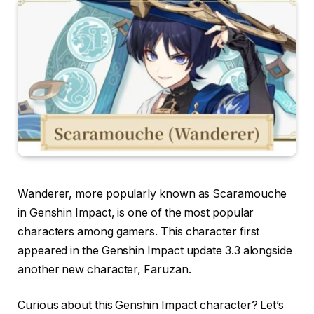
Wanderer, more popularly known as Scaramouche
in Genshin Impact, is one of the most popular
characters among gamers. This character first
appeared in the Genshin Impact update 3.3 alongside
another new character, Faruzan.
Curious about this Genshin Impact character? Let’s