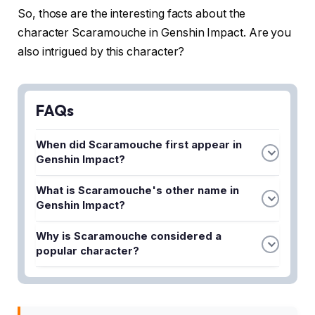
So, those are the interesting facts about the
character Scaramouche in Genshin Impact. Are you
also intrigued by this character?
FAQs
When did Scaramouche first appear in
Genshin Impact?
Scaramouche first appeared in Genshin Impact
What is Scaramouche's other name in
during update 3.3, alongside another new
Genshin Impact?
character named Faruzan.
Scaramouche is more popularly known as
Why is Scaramouche considered a
Wanderer in Genshin Impact, though both names
popular character?
refer to the same character.
Scaramouche is one of the most popular
characters among Genshin Impact gamers, though
the article details specific reasons why in its full