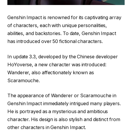
Genshin Impact is renowned for its captivating array
of characters, each with unique personalities,
abilities, and backstories. To date, Genshin Impact
has introduced over 50 fictional characters.
In update 3.3, developed by the Chinese developer
HoYoverse, a new character was introduced:
Wanderer, also affectionately known as
Scaramouche.
The appearance of Wanderer or Scaramouche in
Genshin Impact immediately intrigued many players.
He is portrayed as a mysterious and ambitious
character. His design is also stylish and distinct from
other characters in Genshin Impact.