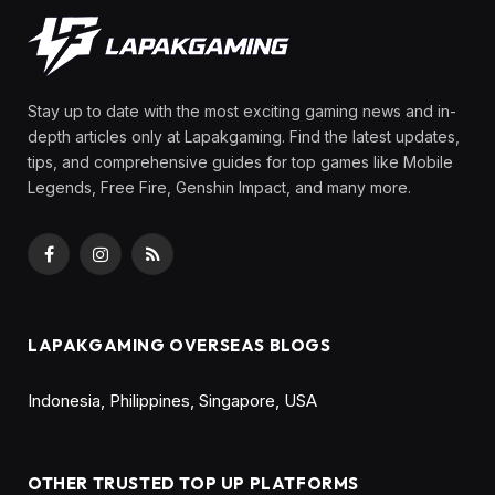
Stay up to date with the most exciting gaming news and in-
depth articles only at Lapakgaming. Find the latest updates,
tips, and comprehensive guides for top games like Mobile
Legends, Free Fire, Genshin Impact, and many more.
Facebook
Instagram
RSS
LAPAKGAMING OVERSEAS BLOGS
Indonesia
,
Philippines
,
Singapore
,
USA
OTHER TRUSTED TOP UP PLATFORMS