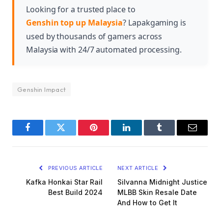
content about interesting facts regarding this
Looking for a trusted place to
character.
Genshin top up Malaysia
? Lapakgaming is
used by thousands of gamers across
Malaysia with 24/7 automated processing.
Genshin Impact
Facebook
Twitter
Pinterest
LinkedIn
Tumblr
Email
PREVIOUS ARTICLE
NEXT ARTICLE
Kafka Honkai Star Rail
Silvanna Midnight Justice
Best Build 2024
MLBB Skin Resale Date
And How to Get It