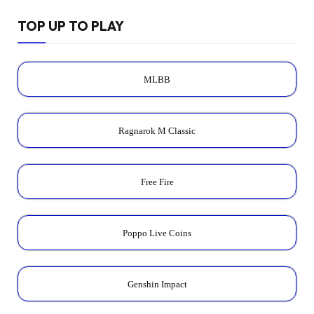
TOP UP TO PLAY
MLBB
Ragnarok M Classic
Free Fire
Poppo Live Coins
Genshin Impact