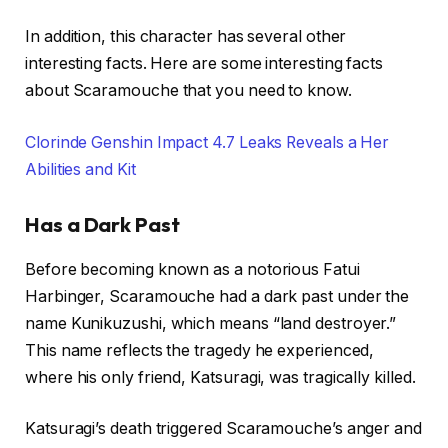
In addition, this character has several other
interesting facts. Here are some interesting facts
about Scaramouche that you need to know.
Clorinde Genshin Impact 4.7 Leaks Reveals a Her
Abilities and Kit
Has a Dark Past
Before becoming known as a notorious Fatui
Harbinger, Scaramouche had a dark past under the
name Kunikuzushi, which means “land destroyer.”
This name reflects the tragedy he experienced,
where his only friend, Katsuragi, was tragically killed.
Katsuragi’s death triggered Scaramouche’s anger and