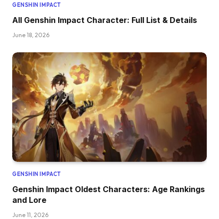
GENSHIN IMPACT
All Genshin Impact Character: Full List & Details
June 18, 2026
GENSHIN IMPACT
Genshin Impact Oldest Characters: Age Rankings
and Lore
June 11, 2026