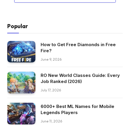
Popular
How to Get Free Diamonds in Free
Fire?
June 9, 2026
RO New World Classes Guide: Every
Job Ranked (2026)
July 17, 2026
6000+ Best ML Names for Mobile
Legends Players
June 11, 2026