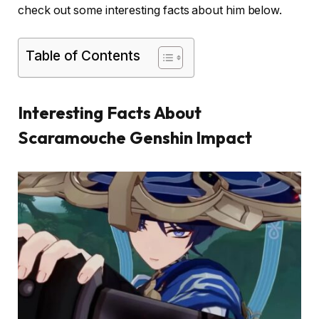
check out some interesting facts about him below.
Table of Contents
Interesting Facts About
Scaramouche Genshin Impact