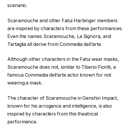
scenario.
Scaramouche and other Fatui Harbinger members
are inspired by characters from these performances.
Even the names Scaramouche, La Signora, and
Tartaglia all derive from Commedia dell’arte.
Although other characters in the Fatui wear masks,
Scaramouche does not, similar to Tiberio Fiorilli, a
famous Commedia dell’arte actor known for not
wearing a mask.
The character of Scaramouche in Genshin Impact,
known for his arrogance and intelligence, is also
inspired by characters from this theatrical
performance.