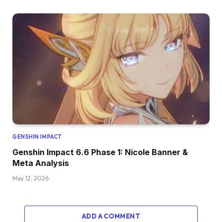
GENSHIN IMPACT
Genshin Impact 6.6 Phase 1: Nicole Banner &
Meta Analysis
May 12, 2026
ADD A COMMENT