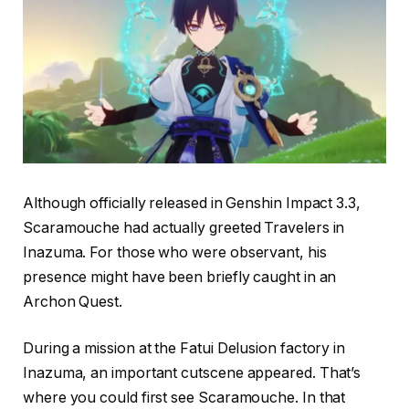
Although officially released in Genshin Impact 3.3,
Scaramouche had actually greeted Travelers in
Inazuma. For those who were observant, his
presence might have been briefly caught in an
Archon Quest.
During a mission at the Fatui Delusion factory in
Inazuma, an important cutscene appeared. That’s
where you could first see Scaramouche. In that