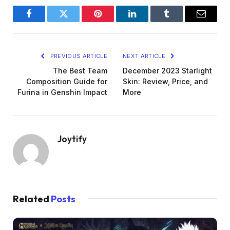
Facebook
Twitter
Pinterest
LinkedIn
Tumblr
Email
PREVIOUS ARTICLE
NEXT ARTICLE
The Best Team
December 2023 Starlight
Composition Guide for
Skin: Review, Price, and
Furina in Genshin Impact
More
Joytify
Related
Posts