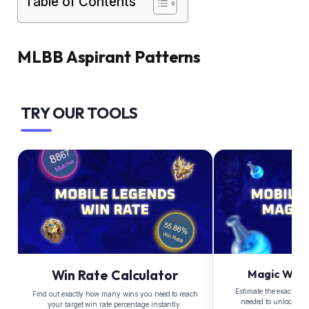
Table of Contents
MLBB Aspirant Patterns
TRY OUR TOOLS
Win Rate Calculator
Magic Whee
Estimate the exact Di
Find out exactly how many wins you need to reach
needed to unlock yo
your target win rate percentage instantly.