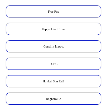
Free Fire
Poppo Live Coins
Genshin Impact
PUBG
Honkai Star Rail
Ragnarok X