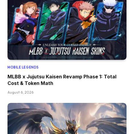
MOBILE LEGENDS
MLBB x Jujutsu Kaisen Revamp Phase 1: Total
Cost & Token Math
August 6, 2026