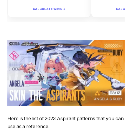
CALCULATE WINS →
CALCULA
Here is the list of 2023 Aspirant patterns that you can
use as a reference.