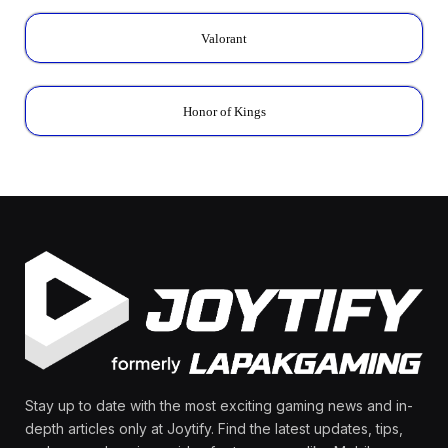
Valorant
Honor of Kings
Stay up to date with the most exciting gaming news and in-
depth articles only at Joytify. Find the latest updates, tips,