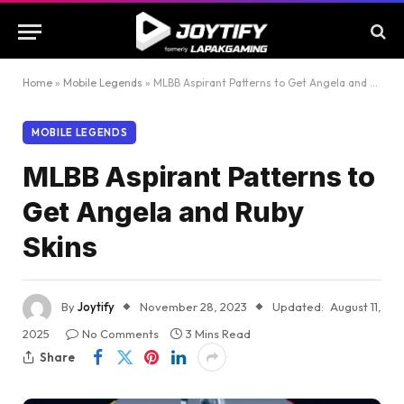
Home
»
Mobile Legends
»
MLBB Aspirant Patterns to Get Angela and Ruby Skins
MOBILE LEGENDS
MLBB Aspirant Patterns to
Get Angela and Ruby
Skins
By
Joytify
November 28, 2023
Updated:
August 11,
2025
No Comments
3 Mins Read
Share