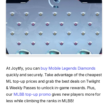
At Joytify, you can
buy Mobile Legends Diamonds
quickly and securely. Take advantage of the cheapest
ML top-up prices and grab the best deals on Twilight
& Weekly Passes to unlock in-game rewards. Plus,
our
MLBB top-up promo
gives new players more for
less while climbing the ranks in MLBB!