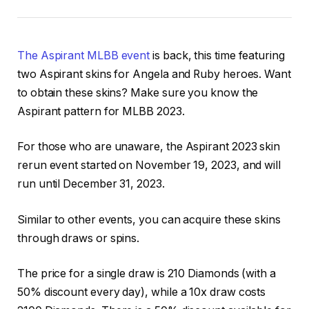
The Aspirant MLBB event
is back, this time featuring
two Aspirant skins for Angela and Ruby heroes. Want
to obtain these skins? Make sure you know the
Aspirant pattern for MLBB 2023.
For those who are unaware, the Aspirant 2023 skin
rerun event started on November 19, 2023, and will
run until December 31, 2023.
Similar to other events, you can acquire these skins
through draws or spins.
The price for a single draw is 210 Diamonds (with a
50% discount every day), while a 10x draw costs