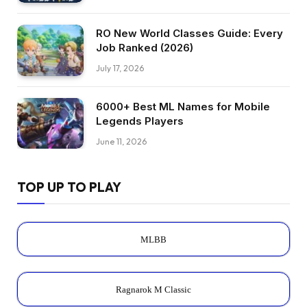
RO New World Classes Guide: Every
Job Ranked (2026)
July 17, 2026
6000+ Best ML Names for Mobile
Legends Players
June 11, 2026
TOP UP TO PLAY
MLBB
Ragnarok M Classic