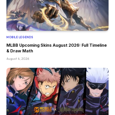
MOBILE LEGENDS
MLBB Upcoming Skins August 2026: Full Timeline
& Draw Math
August 4, 2026