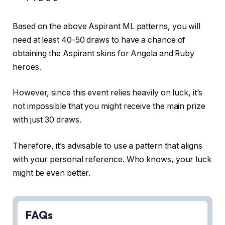
Based on the above Aspirant ML patterns, you will
need at least 40-50 draws to have a chance of
obtaining the Aspirant skins for Angela and Ruby
heroes.
However, since this event relies heavily on luck, it’s
not impossible that you might receive the main prize
with just 30 draws.
Therefore, it’s advisable to use a pattern that aligns
with your personal reference. Who knows, your luck
might be even better.
FAQs