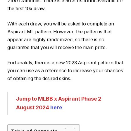
2100 Diamonds. There is a 50% discount available for
the first 10x draw.
With each draw, you will be asked to complete an
Aspirant ML pattern. However, the patterns that
appear are highly randomized, so there is no
guarantee that you will receive the main prize.
Fortunately, there is a new 2023 Aspirant pattern that
you can use as a reference to increase your chances
of obtaining the desired skins.
Jump to MLBB x Aspirant Phase 2
August 2024
here