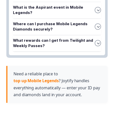
What is the Aspirant event in Mobile
Legends?
The Aspirant event is a Mobile Legends promotion
Where can I purchase Mobile Legends
that allows players to unlock exclusive skins like
Diamonds securely?
Angela and Ruby through specific patterns and
You can buy ML Diamonds quickly and securely at
gameplay achievements.
What rewards can I get from Twilight and
Joytify, which offers competitive top-up prices
Weekly Passes?
and various promotional deals for new and existing
Twilight and Weekly Passes unlock in-game
players.
rewards that help you progress faster in Mobile
Legends while taking advantage of discounted
pricing options available through top-up
Need a reliable place to
promotions.
top up Mobile Legends
? Joytify handles
everything automatically — enter your ID pay
and diamonds land in your account.