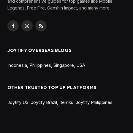
and comprehensive guides for top games like Mobile
Legends, Free Fire, Genshin Impact, and many more.
Facebook
Instagram
RSS
JOYTIFY OVERSEAS BLOGS
Indonesia
,
Philippines
,
Singapore
,
USA
OTHER TRUSTED TOP UP PLATFORMS
Joytify US
,
Joytify Brazil
,
Itemku
,
Joytify Philippines