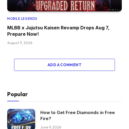
MOBILE LEGENDS
MLBB x Jujutsu Kaisen Revamp Drops Aug 7,
Prepare Now!
August 3, 2026
ADD A COMMENT
Popular
How to Get Free Diamonds in Free
Fire?
June 9, 2026