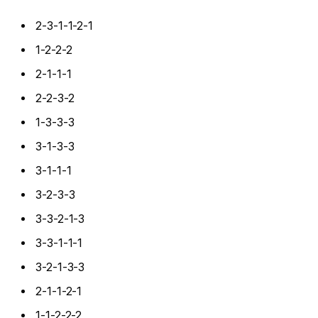
2-3-1-1-2-1
1-2-2-2
2-1-1-1
2-2-3-2
1-3-3-3
3-1-3-3
3-1-1-1
3-2-3-3
3-3-2-1-3
3-3-1-1-1
3-2-1-3-3
2-1-1-2-1
1-1-2-2-2