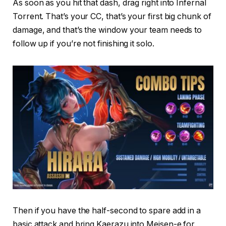
As soon as you hit that dash, drag right into Infernal
Torrent. That’s your CC, that’s your first big chunk of
damage, and that’s the window your team needs to
follow up if you’re not finishing it solo.
Then if you have the half-second to spare add in a
basic attack and bring Kaerazu into Meisen-e for