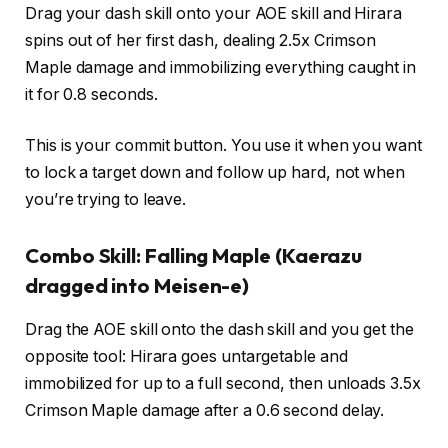
Drag your dash skill onto your AOE skill and Hirara
spins out of her first dash, dealing 2.5x Crimson
Maple damage and immobilizing everything caught in
it for 0.8 seconds.
This is your commit button. You use it when you want
to lock a target down and follow up hard, not when
you’re trying to leave.
Combo Skill: Falling Maple (Kaerazu
dragged into Meisen-e)
Drag the AOE skill onto the dash skill and you get the
opposite tool: Hirara goes untargetable and
immobilized for up to a full second, then unloads 3.5x
Crimson Maple damage after a 0.6 second delay.