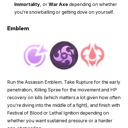
Immortality
, or
War Axe
depending on whether
you’re snowballing or getting dove on yourself.
Emblem
Run the Assassin Emblem. Take Rupture for the early
penetration, Killing Spree for the movement and HP
recovery on kills (which matters a lot given how often
you’re diving into the middle of a fight), and finish with
Festival of Blood or Lethal Ignition depending on
whether you want sustained pressure or a harder