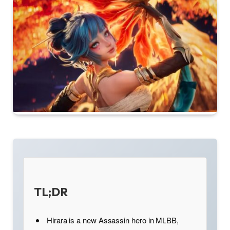
TL;DR
Hirara is a new Assassin hero in MLBB,