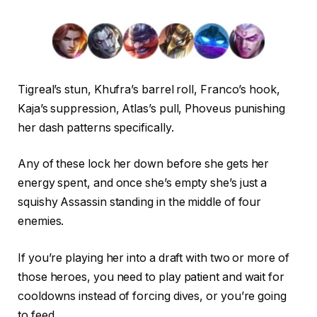
Tigreal’s stun, Khufra’s barrel roll, Franco’s hook,
Kaja’s suppression, Atlas’s pull, Phoveus punishing
her dash patterns specifically.
Any of these lock her down before she gets her
energy spent, and once she’s empty she’s just a
squishy Assassin standing in the middle of four
enemies.
If you’re playing her into a draft with two or more of
those heroes, you need to play patient and wait for
cooldowns instead of forcing dives, or you’re going
to feed.