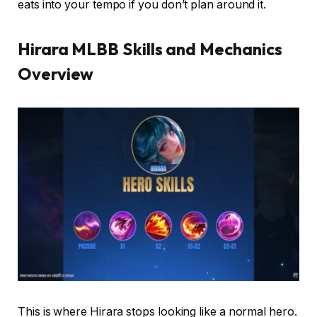
eats into your tempo if you don’t plan around it.
Hirara MLBB Skills and Mechanics
Overview
This is where Hirara stops looking like a normal hero.