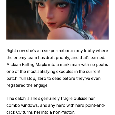
Right now she’s a near-permaban in any lobby where
the enemy team has draft priority, and that’s earned.
A clean Falling Maple into a marksman with no peel is
one of the most satisfying executes in the current
patch, full stop, zero to dead before they’ve even
registered the engage.
The catch is she’s genuinely fragile outside her
combo windows, and any hero with hard point-and-
click CC turns her into a non-factor.