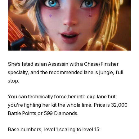
She’s listed as an Assassin with a Chase/Finisher
specialty, and the recommended lane is jungle, full
stop.
You can technically force her into exp lane but
you’re fighting her kit the whole time. Price is 32,000
Battle Points or 599 Diamonds.
Base numbers, level 1 scaling to level 15: