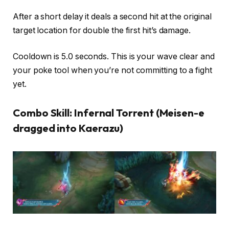
After a short delay it deals a second hit at the original
target location for double the first hit’s damage.
Cooldown is 5.0 seconds. This is your wave clear and
your poke tool when you’re not committing to a fight
yet.
Combo Skill: Infernal Torrent (Meisen-e
dragged into Kaerazu)