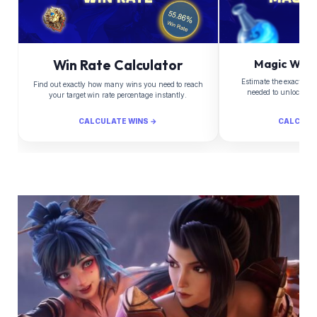
Win Rate Calculator
Magic Whee
Estimate the exact Di
Find out exactly how many wins you need to reach
needed to unlock yo
your target win rate percentage instantly.
CALCULATE WINS →
CALCULA