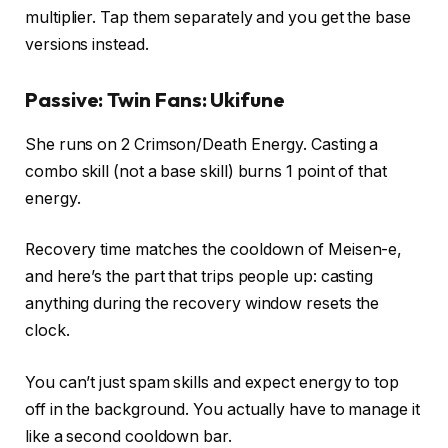
multiplier. Tap them separately and you get the base
versions instead.
Passive: Twin Fans: Ukifune
She runs on 2 Crimson/Death Energy. Casting a
combo skill (not a base skill) burns 1 point of that
energy.
Recovery time matches the cooldown of Meisen-e,
and here’s the part that trips people up: casting
anything during the recovery window resets the
clock.
You can’t just spam skills and expect energy to top
off in the background. You actually have to manage it
like a second cooldown bar.