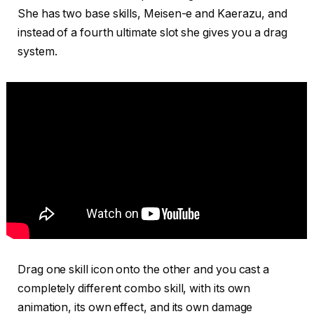
She has two base skills, Meisen-e and Kaerazu, and
instead of a fourth ultimate slot she gives you a drag
system.
Drag one skill icon onto the other and you cast a
completely different combo skill, with its own
animation, its own effect, and its own damage