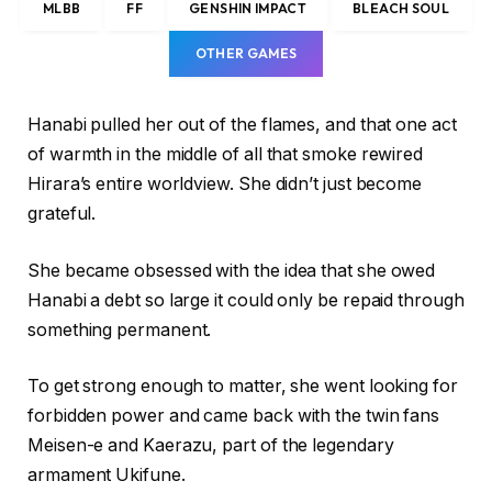
MLBB
FF
GENSHIN IMPACT
BLEACH SOUL
OTHER GAMES
Hanabi pulled her out of the flames, and that one act
of warmth in the middle of all that smoke rewired
Hirara’s entire worldview. She didn’t just become
grateful.
She became obsessed with the idea that she owed
Hanabi a debt so large it could only be repaid through
something permanent.
To get strong enough to matter, she went looking for
forbidden power and came back with the twin fans
Meisen-e and Kaerazu, part of the legendary
armament Ukifune.