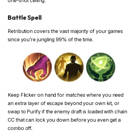
one-shot ceiling.
Battle Spell
Retribution covers the vast majority of your games
since you’re jungling 99% of the time.
Keep Flicker on hand for matches where you need
an extra layer of escape beyond your own kit, or
swap to Purify if the enemy draft is loaded with chain
CC that can lock you down before you even get a
combo off.