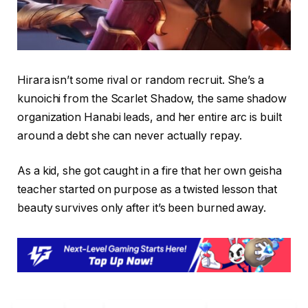
Hirara isn’t some rival or random recruit. She’s a
kunoichi from the Scarlet Shadow, the same shadow
organization Hanabi leads, and her entire arc is built
around a debt she can never actually repay.
As a kid, she got caught in a fire that her own geisha
teacher started on purpose as a twisted lesson that
beauty survives only after it’s been burned away.