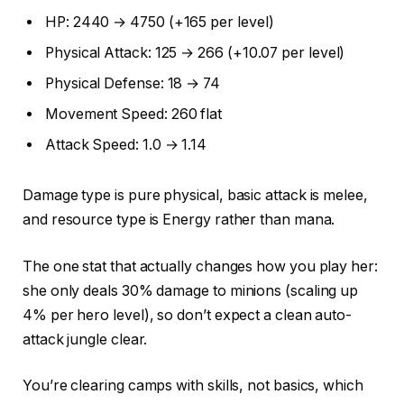
HP: 2440 → 4750 (+165 per level)
Physical Attack: 125 → 266 (+10.07 per level)
Physical Defense: 18 → 74
Movement Speed: 260 flat
Attack Speed: 1.0 → 1.14
Damage type is pure physical, basic attack is melee,
and resource type is Energy rather than mana.
The one stat that actually changes how you play her:
she only deals 30% damage to minions (scaling up
4% per hero level), so don’t expect a clean auto-
attack jungle clear.
You’re clearing camps with skills, not basics, which