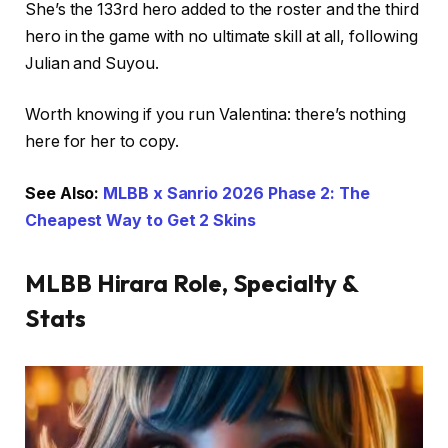
She’s the 133rd hero added to the roster and the third
hero in the game with no ultimate skill at all, following
Julian and Suyou.
Worth knowing if you run Valentina: there’s nothing
here for her to copy.
See Also:
MLBB x Sanrio 2026 Phase 2: The
Cheapest Way to Get 2 Skins
MLBB Hirara Role, Specialty &
Stats