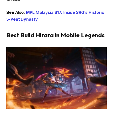
See Also:
MPL Malaysia S17: Inside SRG’s Historic
5-Peat Dynasty
Best Build Hirara in Mobile Legends