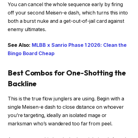
You can cancel the whole sequence early by firing
off your second Meisen-e dash, which turns this into
both a burst nuke and a get-out-of-jail card against
enemy ultimates.
See Also:
MLBB x Sanrio Phase 1 2026: Clean the
Bingo Board Cheap
Best Combos for One-Shotting the
Backline
This is the true flow junglers are using. Begin with a
single Meisen-e dash to close distance on whoever
you’re targeting, ideally an isolated mage or
marksman who’s wandered too far from peel.