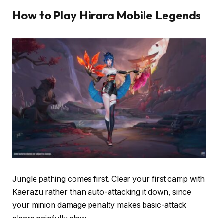
How to Play Hirara Mobile Legends
Jungle pathing comes first. Clear your first camp with
Kaerazu rather than auto-attacking it down, since
your minion damage penalty makes basic-attack