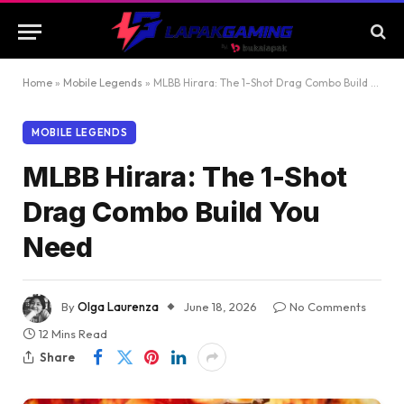
Home
»
Mobile Legends
»
MLBB Hirara: The 1-Shot Drag Combo Build You Need
MOBILE LEGENDS
MLBB Hirara: The 1-Shot
Drag Combo Build You
Need
By
Olga Laurenza
June 18, 2026
No Comments
12 Mins Read
Share