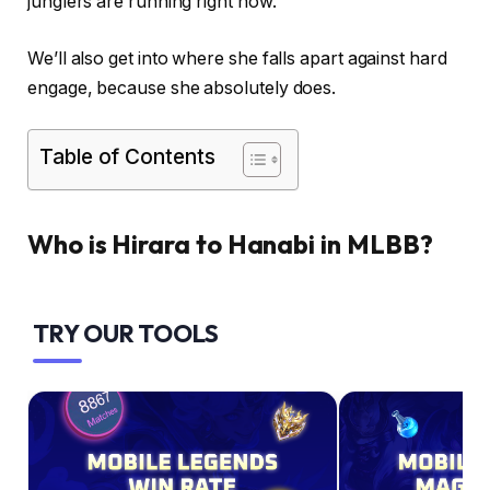
junglers are running right now.
We’ll also get into where she falls apart against hard
engage, because she absolutely does.
Table of Contents
Who is Hirara to Hanabi in MLBB?
TRY OUR TOOLS