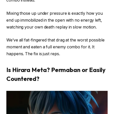
combo instead.
Mixing those up under pressure is exactly how you
end up immobilized in the open with no energy left,
watching your own death replay in slow motion.
We’ve all fat-fingered that drag at the worst possible
moment and eaten a full enemy combo for it. It
happens. The fix is just reps.
Is Hirara Meta? Permaban or Easily
Countered?