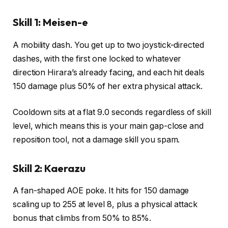
Skill 1: Meisen-e
A mobility dash. You get up to two joystick-directed
dashes, with the first one locked to whatever
direction Hirara’s already facing, and each hit deals
150 damage plus 50% of her extra physical attack.
Cooldown sits at a flat 9.0 seconds regardless of skill
level, which means this is your main gap-close and
reposition tool, not a damage skill you spam.
Skill 2: Kaerazu
A fan-shaped AOE poke. It hits for 150 damage
scaling up to 255 at level 8, plus a physical attack
bonus that climbs from 50% to 85%.