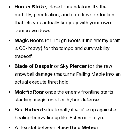
Hunter Strike
, close to mandatory. It’s the
mobility, penetration, and cooldown reduction
that lets you actually keep up with your own
combo windows.
Magic Boots
(or Tough Boots if the enemy draft
is CC-heavy) for the tempo and survivability
tradeoff.
Blade of Despair
or
Sky Piercer
for the raw
snowball damage that turns Falling Maple into an
actual execute threshold.
Malefic Roar
once the enemy frontline starts
stacking magic resist or hybrid defense.
Sea Halberd
situationally if you’re up against a
healing-heavy lineup like Estes or Floryn.
A flex slot between
Rose Gold Meteor
,