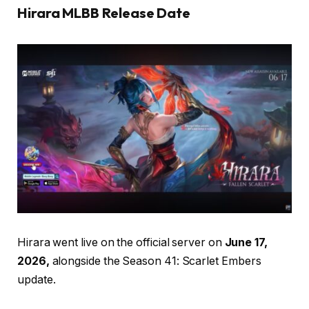
Hirara MLBB Release Date
Hirara went live on the official server on
June 17,
2026,
alongside the Season 41: Scarlet Embers
update.