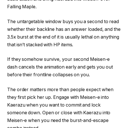
Falling Maple.
The untargetable window buys you a second to read
whether their backline has an answer loaded, and the
3.5x burst at the end of it is usually lethal on anything
that isn’t stacked with HP items.
If they somehow survive, your second Meisen-e
dash cancels the animation early and gets you out
before their frontline collapses on you.
The order matters more than people expect when
they first pick her up. Engage with Meisen-e into
Kaerazu when you want to commit and lock
someone down. Open or close with Kaerazu into
Meisen-e when you need the burst-and-escape