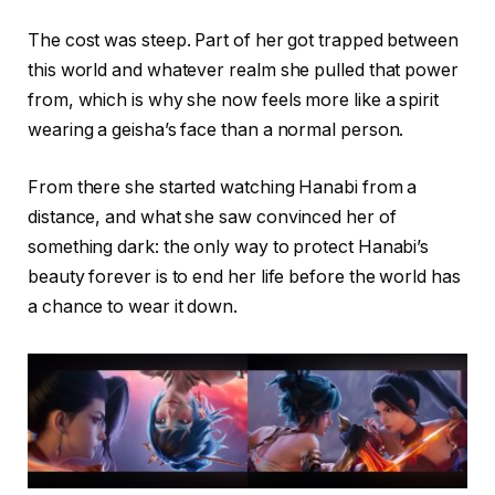
The cost was steep. Part of her got trapped between
this world and whatever realm she pulled that power
from, which is why she now feels more like a spirit
wearing a geisha’s face than a normal person.
From there she started watching Hanabi from a
distance, and what she saw convinced her of
something dark: the only way to protect Hanabi’s
beauty forever is to end her life before the world has
a chance to wear it down.