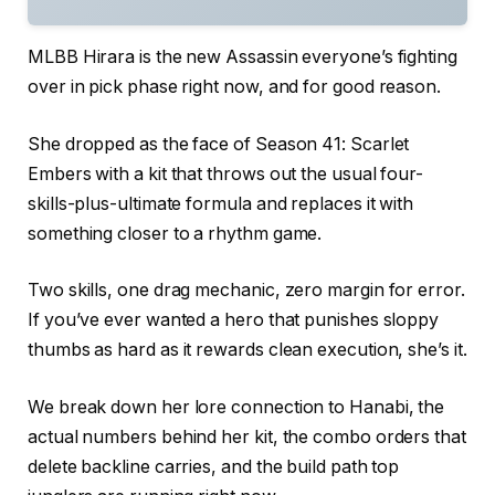
MLBB Hirara is the new Assassin everyone’s fighting
over in pick phase right now, and for good reason.
She dropped as the face of Season 41: Scarlet
Embers with a kit that throws out the usual four-
skills-plus-ultimate formula and replaces it with
something closer to a rhythm game.
Two skills, one drag mechanic, zero margin for error.
If you’ve ever wanted a hero that punishes sloppy
thumbs as hard as it rewards clean execution, she’s it.
We break down her lore connection to Hanabi, the
actual numbers behind her kit, the combo orders that
delete backline carries, and the build path top