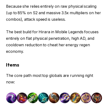
Because she relies entirely on raw physical scaling
(up to 85% on S2 and massive 3.5x multipliers on her
combos), attack speed is useless.
The best build for Hirara in Mobile Legends focuses
entirely on flat physical penetration, high AD, and
cooldown reduction to cheat her energy regen
economy.
Items
The core path most top globals are running right
now: