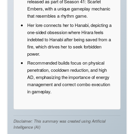
released as part of Season 41: Scarlet
Embers, with a unique gameplay mechanic
that resembles a rhythm game.
Her lore connects her to Hanabi, depicting a
one-sided obsession where Hirara feels
indebted to Hanabi after being saved from a
fire, which drives her to seek forbidden
power.
Recommended builds focus on physical
penetration, cooldown reduction, and high
AD, emphasizing the importance of energy
management and correct combo execution
in gameplay.
Disclaimer: This summary was created using Artificial
Intelligence (AI)