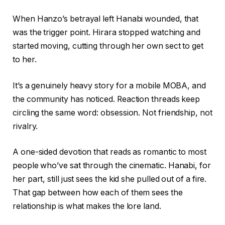
When Hanzo’s betrayal left Hanabi wounded, that
was the trigger point. Hirara stopped watching and
started moving, cutting through her own sect to get
to her.
It’s a genuinely heavy story for a mobile MOBA, and
the community has noticed. Reaction threads keep
circling the same word: obsession. Not friendship, not
rivalry.
A one-sided devotion that reads as romantic to most
people who’ve sat through the cinematic. Hanabi, for
her part, still just sees the kid she pulled out of a fire.
That gap between how each of them sees the
relationship is what makes the lore land.