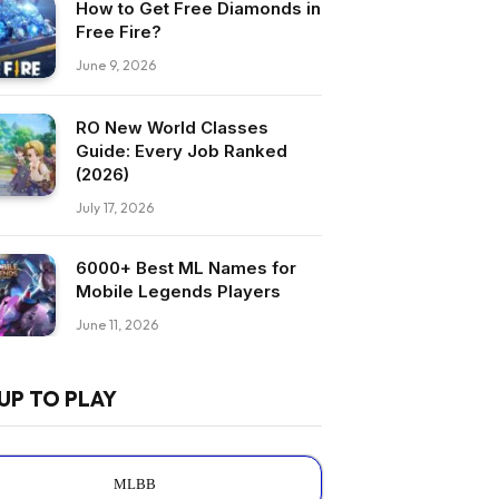
How to Get Free Diamonds in
Free Fire?
June 9, 2026
RO New World Classes
Guide: Every Job Ranked
(2026)
July 17, 2026
6000+ Best ML Names for
Mobile Legends Players
June 11, 2026
UP TO PLAY
MLBB