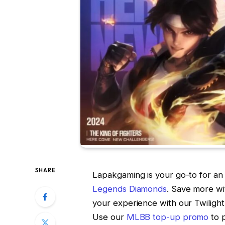
SHARE
Lapakgaming is your go-to for an 
Legends Diamonds
. Save more w
your experience with our Twiligh
Use our
MLBB top-up promo
to 