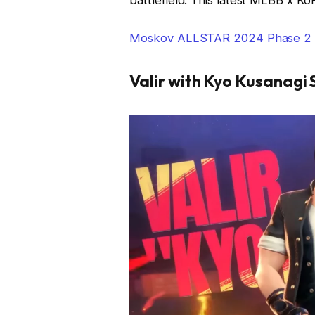
Moskov ALLSTAR 2024 Phase 2 E
Valir with Kyo Kusanagi 