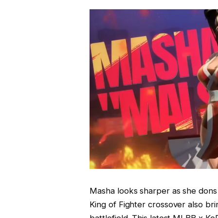
Masha looks sharper as she dons t
King of Fighter crossover also bri
battlefield. This latest MLBB x Ko