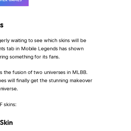
s
ly waiting to see which skins will be
ents tab in Mobile Legends has shown
ing something for its fans.
s the fusion of two universes in MLBB.
s will finally get the stunning makeover
niverse.
F skins:
 Skin