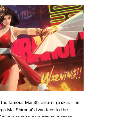
he famous Mai Shiranui ninja skin. This
ngs Mai Shiranui’s twin fans to the
F skin is sure to be a crowd-pleaser.