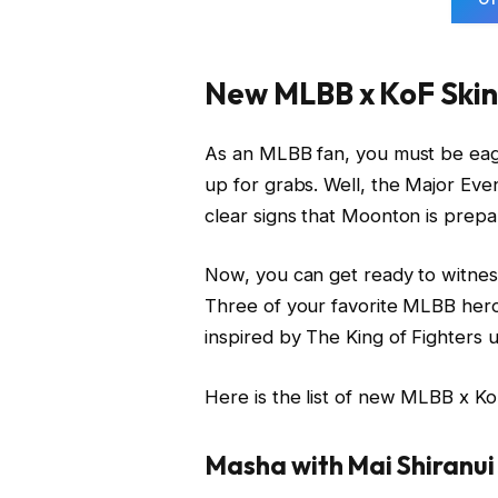
New MLBB x KoF Skin
As an MLBB fan, you must be eager
up for grabs. Well, the Major Ev
clear signs that Moonton is prepar
Now, you can get ready to witnes
Three of your favorite MLBB heroe
inspired by The King of Fighters u
Here is the list of new MLBB x Ko
Masha with Mai Shiranui