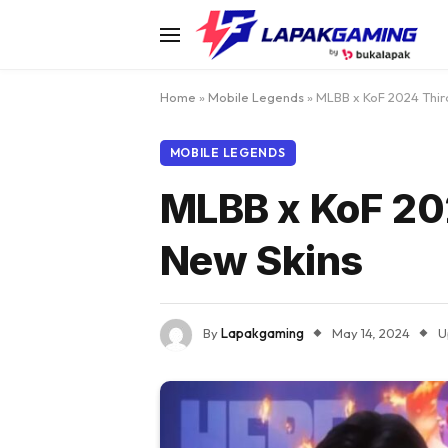
Home
»
Mobile Legends
»
MLBB x KoF 2024 Third
MOBILE LEGENDS
MLBB x KoF 202
New Skins
By
Lapakgaming
May 14, 2024
U