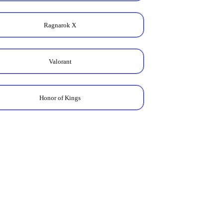
Ragnarok X
Valorant
Honor of Kings