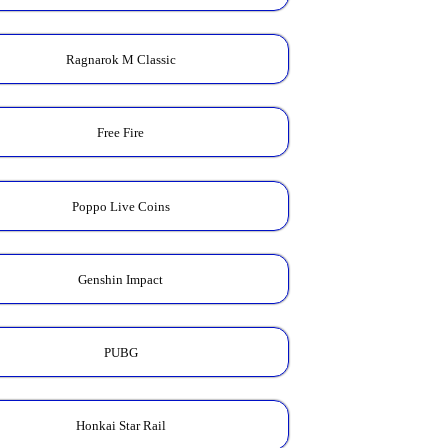
Ragnarok M Classic
Free Fire
Poppo Live Coins
Genshin Impact
PUBG
Honkai Star Rail