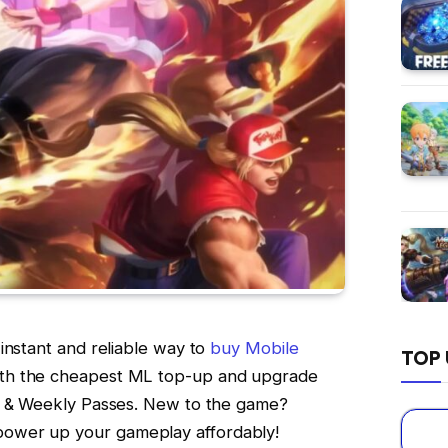
instant and reliable way to
buy Mobile
TOP 
ith the cheapest ML top-up and upgrade
t & Weekly Passes. New to the game?
power up your gameplay affordably!