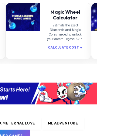
Magic Wheel
Calculator
Estimate the exact
Diamonds and Magic
d
Cores needed to unlock
your dream Legend Skin.
CALCULATE COST →
C
 M ETERNAL LOVE
ML ADVENTURE
HER GAMES