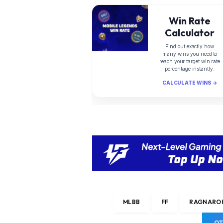
Win Rate
Calculator
Find out exactly how
many wins you need to
reach your target win rate
percentage instantly.
CALCULATE WINS →
MLBB
FF
RAGNAROK
OT