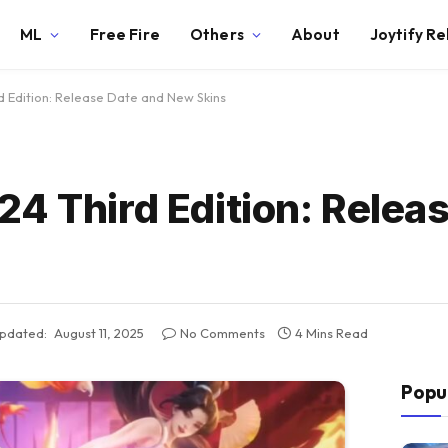
ML
Free Fire
Others
About
Joytify R
 Edition: Release Date and New Skins
4 Third Edition: Relea
pdated:
August 11, 2025
No Comments
4 Mins Read
Popu