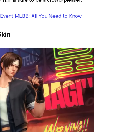
vent MLBB: All You Need to Know
Skin