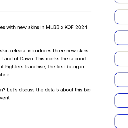
oes with new skins in MLBB x KOF 2024
skin release introduces three new skins
he Land of Dawn. This marks the second
of Fighters franchise, the first being in
hise.
n? Let’s discuss the details about this big
vent.