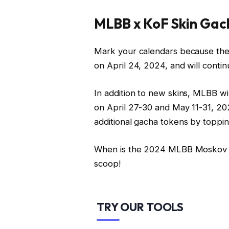
MLBB x KoF Skin Gac
Mark your calendars because the
on April 24, 2024, and will contin
In addition to new skins, MLBB w
on April 27-30 and May 11-31, 202
additional gacha tokens by toppi
When is the 2024 MLBB Moskov 
scoop!
TRY OUR TOOLS