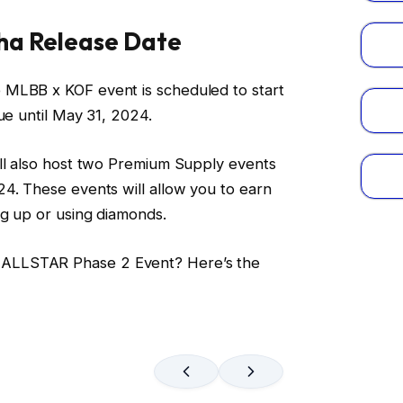
ha Release Date
 MLBB x KOF event is scheduled to start
ue until May 31, 2024.
ill also host two Premium Supply events
4. These events will allow you to earn
ng up or using diamonds.
ALLSTAR Phase 2 Event? Here’s the