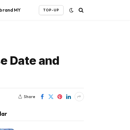
ebrand MY
TOP-UP
se Date and
Share
lar