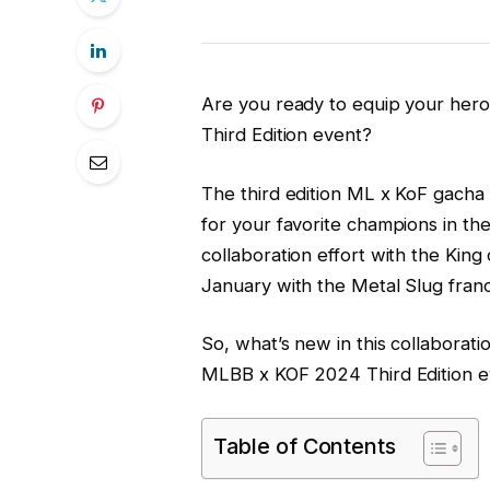
Are you ready to equip your her
Third Edition event?
The third edition ML x KoF gacha 
for your favorite champions in t
collaboration effort with the King 
January with the Metal Slug franc
So, what’s new in this collaboratio
MLBB x KOF 2024 Third Edition e
Table of Contents