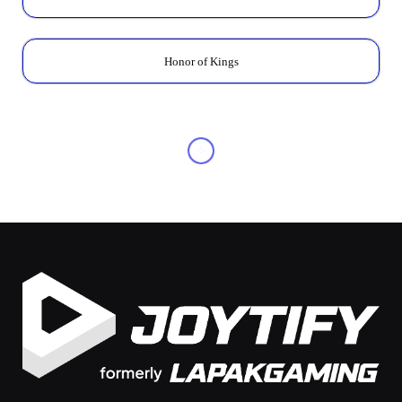
Honor of Kings
OTHERS
20 Best PS5 Games: The
Ultimate List of Must-Play
Titles
By
Pritania Avira
November 14, 2025
No Comments
5 Mins Read