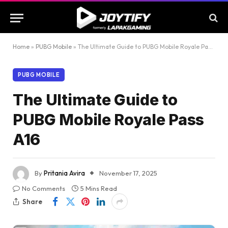
Home
»
PUBG Mobile
»
The Ultimate Guide to PUBG Mobile Royale Pass A16
PUBG MOBILE
The Ultimate Guide to
PUBG Mobile Royale Pass
A16
By
Pritania Avira
November 17, 2025
No Comments
5 Mins Read
Share