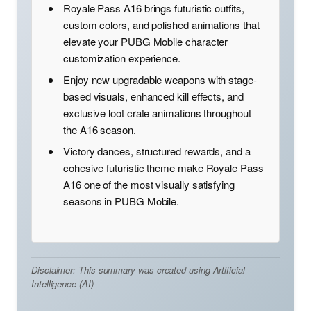
Royale Pass A16 brings futuristic outfits,
custom colors, and polished animations that
elevate your PUBG Mobile character
customization experience.
Enjoy new upgradable weapons with stage-
based visuals, enhanced kill effects, and
exclusive loot crate animations throughout
the A16 season.
Victory dances, structured rewards, and a
cohesive futuristic theme make Royale Pass
A16 one of the most visually satisfying
seasons in PUBG Mobile.
Disclaimer: This summary was created using Artificial
Intelligence (AI)