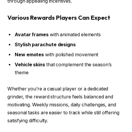
through appealing incentives.
Various Rewards Players Can Expect
Avatar frames
with animated elements
Stylish parachute designs
New emotes
with polished movement
Vehicle skins
that complement the season’s
theme
Whether you’re a casual player or a dedicated
grinder, the reward structure feels balanced and
motivating. Weekly missions, daily challenges, and
seasonal tasks are easier to track while still offering
satisfying difficulty.