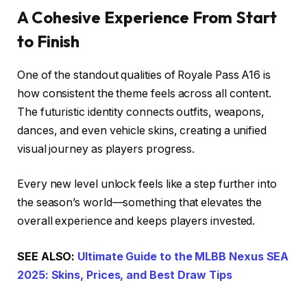
A Cohesive Experience From Start
to Finish
One of the standout qualities of Royale Pass A16 is
how consistent the theme feels across all content.
The futuristic identity connects outfits, weapons,
dances, and even vehicle skins, creating a unified
visual journey as players progress.
Every new level unlock feels like a step further into
the season’s world—something that elevates the
overall experience and keeps players invested.
SEE ALSO:
Ultimate Guide to the MLBB Nexus SEA
2025: Skins, Prices, and Best Draw Tips