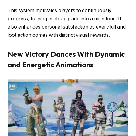
This system motivates players to continuously
progress, turning each upgrade into a milestone. It
also enhances personal satisfaction as every kill and
loot action comes with distinct visual rewards.
New Victory Dances With Dynamic
and Energetic Animations