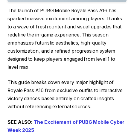
The launch of PUBG Mobile Royale Pass A16 has
sparked massive excitement among players, thanks
to a wave of fresh content and visual upgrades that
redefine the in-game experience. This season
emphasizes futuristic aesthetics, high-quality
customization, and a refined progression system
designed to keep players engaged from level 1 to
level max.
This guide breaks down every major highlight of
Royale Pass A16 from exclusive outfits to interactive
victory dances based entirely on crafted insights
without referencing external sources.
SEE ALSO:
The Excitement of PUBG Mobile Cyber
Week 2025