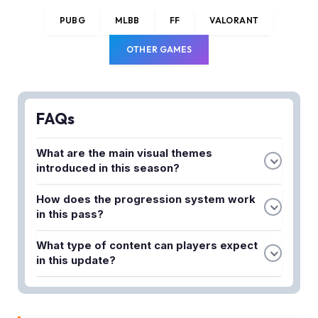
PUBG
MLBB
FF
VALORANT
OTHER GAMES
FAQs
What are the main visual themes
introduced in this season?
This season emphasizes futuristic aesthetics with
How does the progression system work
high-quality customization options that redefine
in this pass?
the in-game experience and provide players with
The refined progression system is designed to
fresh visual upgrades throughout their progression.
What type of content can players expect
keep players engaged from level 1 to level max,
in this update?
ensuring a consistent and rewarding experience as
Players can expect a wave of fresh content
you advance through the season.
combined with visual upgrades, including new