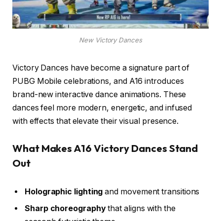
New Victory Dances
Victory Dances have become a signature part of
PUBG Mobile celebrations, and A16 introduces
brand-new interactive dance animations. These
dances feel more modern, energetic, and infused
with effects that elevate their visual presence.
What Makes A16 Victory Dances Stand
Out
Holographic lighting
and movement transitions
Sharp choreography
that aligns with the