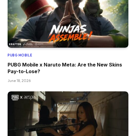
PUBG MOBILE
PUBG Mobile x Naruto Meta: Are the New Skins
Pay-to-Lose?
June 18, 2026