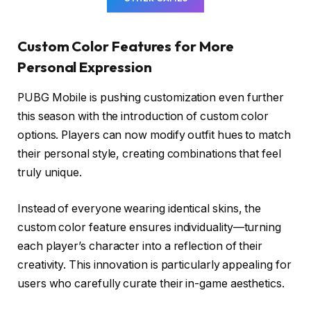
Custom Color Features for More
Personal Expression
PUBG Mobile is pushing customization even further
this season with the introduction of custom color
options. Players can now modify outfit hues to match
their personal style, creating combinations that feel
truly unique.
Instead of everyone wearing identical skins, the
custom color feature ensures individuality—turning
each player’s character into a reflection of their
creativity. This innovation is particularly appealing for
users who carefully curate their in-game aesthetics.