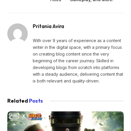
Pritania Avira
With over 9 years of experience as a content
writer in the digital space, with a primary focus
on creating blog content since the very
beginning of the career journey. Skilled in
developing blogs from scratch into platforms
with a steady audience, delivering content that
is both relevant and quality-driven.
Related
Posts