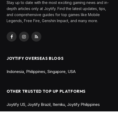
Share
20 Best PS5 Games to Play in 2025