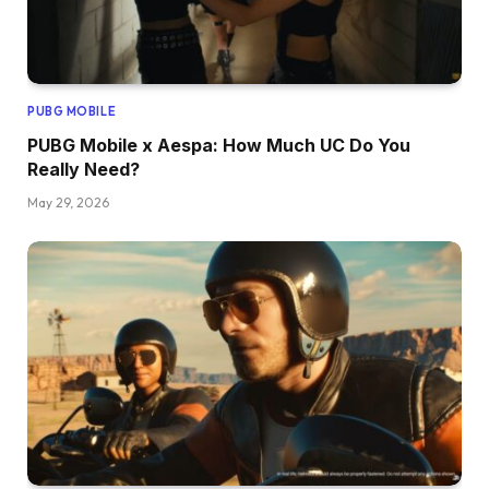
PUBG MOBILE
PUBG Mobile x Aespa: How Much UC Do You
Really Need?
May 29, 2026