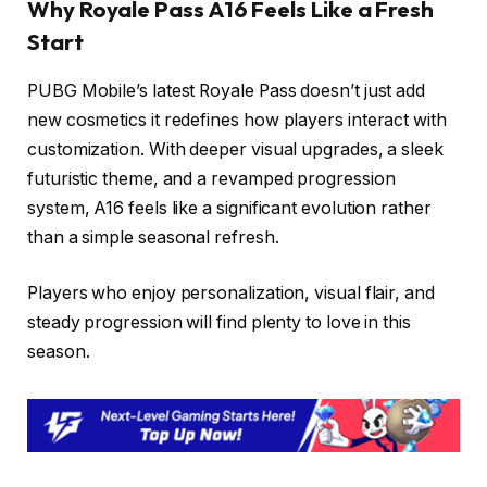
Why Royale Pass A16 Feels Like a Fresh
Start
PUBG Mobile’s latest Royale Pass doesn’t just add
new cosmetics it redefines how players interact with
customization. With deeper visual upgrades, a sleek
futuristic theme, and a revamped progression
system, A16 feels like a significant evolution rather
than a simple seasonal refresh.
Players who enjoy personalization, visual flair, and
steady progression will find plenty to love in this
season.