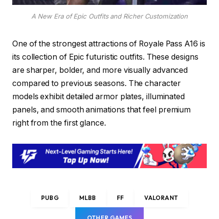
A New Era of Epic Outfits and Richer Customization
One of the strongest attractions of Royale Pass A16 is
its collection of Epic futuristic outfits. These designs
are sharper, bolder, and more visually advanced
compared to previous seasons. The character
models exhibit detailed armor plates, illuminated
panels, and smooth animations that feel premium
right from the first glance.
PUBG
MLBB
FF
VALORANT
OTHER GAMES