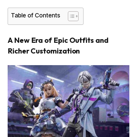
Table of Contents
A New Era of Epic Outfits and
Richer Customization