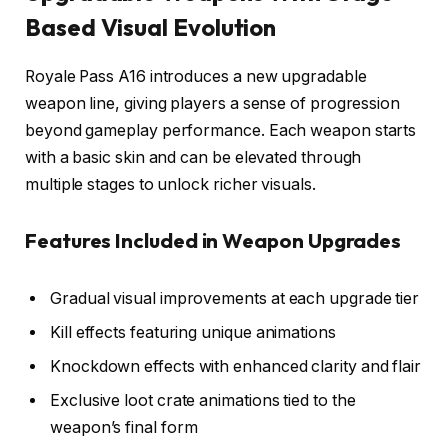
Based Visual Evolution
Royale Pass A16 introduces a new upgradable
weapon line, giving players a sense of progression
beyond gameplay performance. Each weapon starts
with a basic skin and can be elevated through
multiple stages to unlock richer visuals.
Features Included in Weapon Upgrades
Gradual visual improvements at each upgrade tier
Kill effects featuring unique animations
Knockdown effects with enhanced clarity and flair
Exclusive loot crate animations tied to the
weapon’s final form