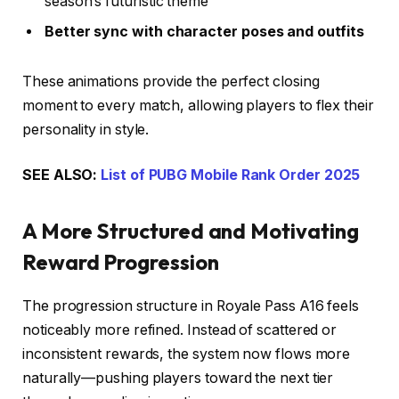
season’s futuristic theme
Better sync with character poses and outfits
These animations provide the perfect closing
moment to every match, allowing players to flex their
personality in style.
SEE ALSO:
List of PUBG Mobile Rank Order 2025
A More Structured and Motivating
Reward Progression
The progression structure in Royale Pass A16 feels
noticeably more refined. Instead of scattered or
inconsistent rewards, the system now flows more
naturally—pushing players toward the next tier