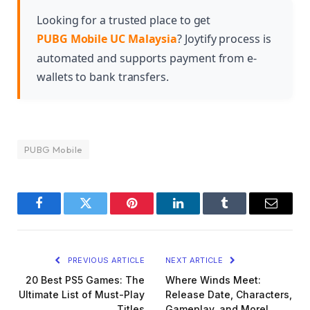
customization options and cosmetic items that
align with the futuristic theme of the season.
Looking for a trusted place to get
PUBG Mobile UC Malaysia
? Joytify process is
automated and supports payment from e-
wallets to bank transfers.
PUBG Mobile
Facebook
Twitter
Pinterest
LinkedIn
Tumblr
Email
PREVIOUS ARTICLE
NEXT ARTICLE
20 Best PS5 Games: The
Where Winds Meet:
Ultimate List of Must-Play
Release Date, Characters,
Titles
Gameplay, and More!