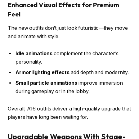
Enhanced Visual Effects for Premium
Feel
The new outfits don’t just look futuristic—they move
and animate with style.
Idle animations
complement the character’s
personality.
Armor lighting effects
add depth and modernity.
Small particle animations
improve immersion
during gameplay or in the lobby.
Overall, A16 outfits deliver a high-quality upgrade that
players have long been waiting for.
Upgradable Weapons With Stage-