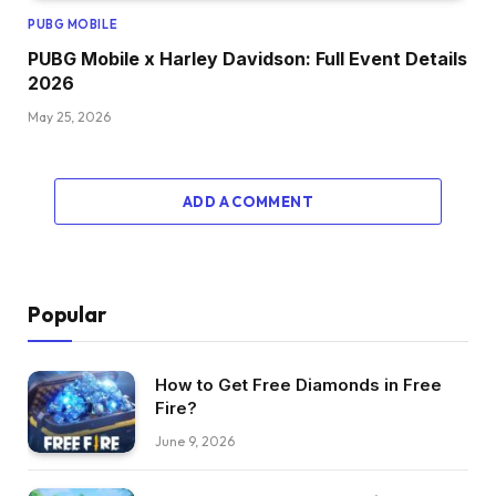
PUBG MOBILE
PUBG Mobile x Harley Davidson: Full Event Details
2026
May 25, 2026
ADD A COMMENT
Popular
How to Get Free Diamonds in Free
Fire?
June 9, 2026