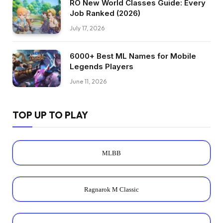
RO New World Classes Guide: Every
Job Ranked (2026)
July 17, 2026
6000+ Best ML Names for Mobile
Legends Players
June 11, 2026
TOP UP TO PLAY
MLBB
Ragnarok M Classic