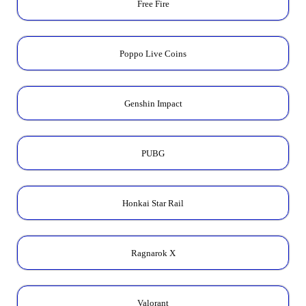
Free Fire
Poppo Live Coins
Genshin Impact
PUBG
Honkai Star Rail
Ragnarok X
Valorant