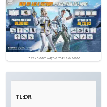
PUBG Mobile Royale Pass A16 Guide
TL;DR