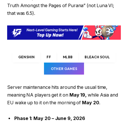
Truth Amongst the Pages of Purana” (not Luna VI;
that was 6.5).
GENSHIN
FF
MLBB
BLEACH SOUL
OTHER GAMES
Server maintenance hits around the usual time,
meaning NA players get it on
May 19,
while Asia and
EU wake up to it on the morning of
May 20
.
Phase 1: May 20 – June 9, 2026