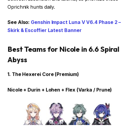
Oprichnik hunts daily.
See Also:
Genshin Impact Luna V V6.4 Phase 2 –
Skirk & Escoffier Latest Banner
Best Teams for Nicole in 6.6 Spiral
Abyss
1. The Hexerei Core (Premium)
Nicole + Durin + Lohen + Flex (Varka / Prune)