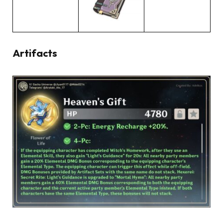
Artifacts