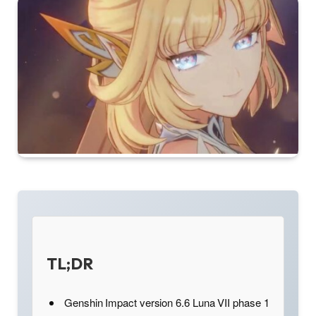
TL;DR
Genshin Impact version 6.6 Luna VII phase 1