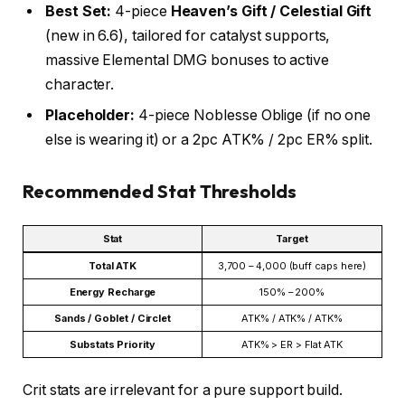
Best Set:
4-piece
Heaven’s Gift / Celestial Gift
(new in 6.6), tailored for catalyst supports,
massive Elemental DMG bonuses to active
character.
Placeholder:
4-piece Noblesse Oblige (if no one
else is wearing it) or a 2pc ATK% / 2pc ER% split.
Recommended Stat Thresholds
Stat
Target
Total ATK
3,700 – 4,000 (buff caps here)
Energy Recharge
150% – 200%
Sands / Goblet / Circlet
ATK% / ATK% / ATK%
Substats Priority
ATK% > ER > Flat ATK
Crit stats are irrelevant for a pure support build.