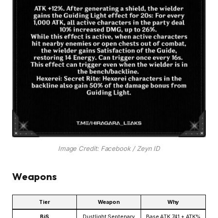
Image Credit: Facebook / Zeyn ID
Weapons
Tier
Weapon
Why
BiS
Dustlight Septenary
Base ATK 741 + ATK%