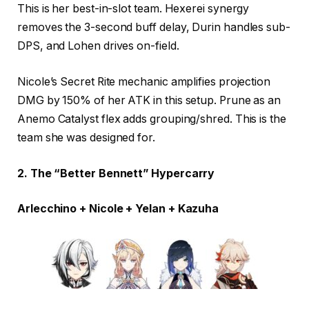
This is her best-in-slot team. Hexerei synergy
removes the 3-second buff delay, Durin handles sub-
DPS, and Lohen drives on-field.
Nicole’s Secret Rite mechanic amplifies projection
DMG by 150% of her ATK in this setup. Prune as an
Anemo Catalyst flex adds grouping/shred. This is the
team she was designed for.
2. The “Better Bennett” Hypercarry
Arlecchino + Nicole + Yelan + Kazuha