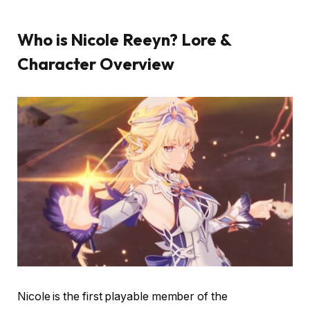
Who is Nicole Reeyn? Lore &
Character Overview
Nicole is the first playable member of the