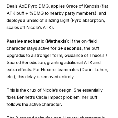
Deals AoE Pyro DMG, applies Grace of Kenosis (flat
ATK buff + %DMG to nearby party members), and
deploys a Shield of Blazing Light (Pyro absorption,
scales off Nicole’s ATK).
Passive mechanic (Methexis):
If the on-field
character stays active for
3+ seconds
, the buff
upgrades to a stronger form,
Guidance of
Theosis /
Sacred Benediction, granting additional ATK and
extra effects. For Hexerei teammates (Durin, Lohen,
etc.), this delay is removed entirely.
This is the crux of Nicole’s design. She essentially
fixes Bennett’s Circle Impact problem: her buff
follows the active character.