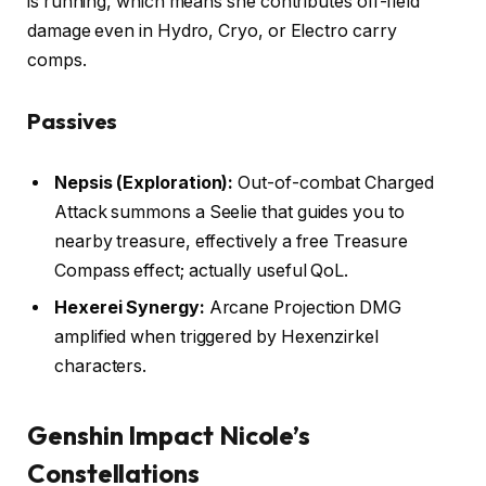
is running, which means she contributes off-field
damage even in Hydro, Cryo, or Electro carry
comps.
Passives
Nepsis (Exploration):
Out-of-combat Charged
Attack summons a Seelie that guides you to
nearby treasure, effectively a free Treasure
Compass effect; actually useful QoL.
Hexerei Synergy:
Arcane Projection DMG
amplified when triggered by Hexenzirkel
characters.
Genshin Impact Nicole’s
Constellations