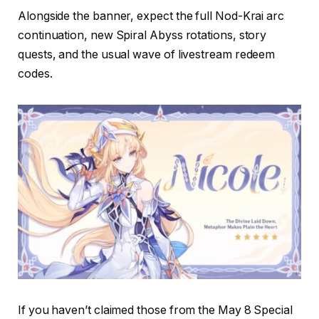
Alongside the banner, expect the full Nod-Krai arc
continuation, new Spiral Abyss rotations, story
quests, and the usual wave of livestream redeem
codes.
If you haven’t claimed those from the May 8 Special