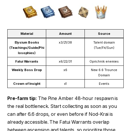
Material
Amount
Source
Elysium Books
x3/21/38
Talent domain
(Teachings/Guide/Phi
(Tue/Fri/Sun)
losophies)
Fatui Warrants
x6/22/31
Oprichnik enemies
Weekly Boss Drop
x6
New 6.6 Trounce
Domain
Crown of Insight
x1
Events
Pre-farm tip:
The Pine Amber 48-hour respawn is
the real bottleneck. Start collecting as soon as you
can after 6.6 drops, or even before if Nod-Krai is
already accessible. The Fatui Warrants overlap
between ascension and talents, so prioritize those