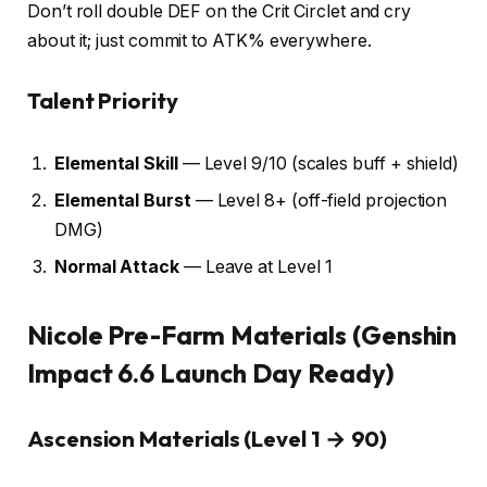
Don’t roll double DEF on the Crit Circlet and cry
about it; just commit to ATK% everywhere.
Talent Priority
Elemental Skill
— Level 9/10 (scales buff + shield)
Elemental Burst
— Level 8+ (off-field projection
DMG)
Normal Attack
— Leave at Level 1
Nicole Pre-Farm Materials (Genshin
Impact 6.6 Launch Day Ready)
Ascension Materials (Level 1 → 90)