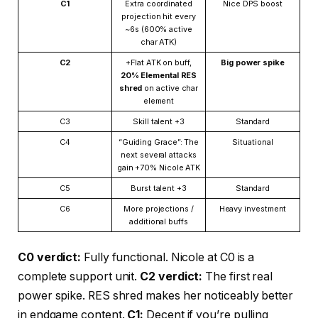
C1
Extra coordinated
Nice DPS boost
projection hit every
~6s (600% active
char ATK)
C2
+Flat ATK on buff,
Big power spike
20% Elemental RES
shred
on active char
element
C3
Skill talent +3
Standard
C4
“Guiding Grace”: The
Situational
next several attacks
gain +70% Nicole ATK
C5
Burst talent +3
Standard
C6
More projections /
Heavy investment
additional buffs
C0 verdict:
Fully functional. Nicole at C0 is a
complete support unit.
C2 verdict:
The first real
power spike. RES shred makes her noticeably better
in endgame content.
C1:
Decent if you’re pulling