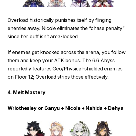
Overload historically punishes itself by flinging
enemies away. Nicole eliminates the “chase penalty”
since her buff isn’t area-locked.
If enemies get knocked across the arena, you follow
them and keep your ATK bonus. The 6.6 Abyss
reportedly features Geo/Physical-shielded enemies
on Floor 12; Overload strips those effectively.
4. Melt Mastery
Wriothesley or Ganyu + Nicole + Nahida + Dehya