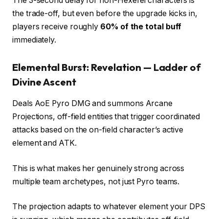
The 3-second delay for non-Hexerei characters is
the trade-off, but even before the upgrade kicks in,
players receive roughly
60% of the total buff
immediately.
Elemental Burst: Revelation — Ladder of
Divine Ascent
Deals AoE Pyro DMG and summons Arcane
Projections, off-field entities that trigger coordinated
attacks based on the on-field character’s active
element and ATK.
This is what makes her genuinely strong across
multiple team archetypes, not just Pyro teams.
The projection adapts to whatever element your DPS