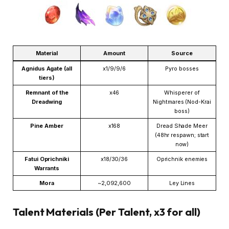
Material
Amount
Source
Agnidus Agate (all
x1/9/9/6
Pyro bosses
tiers)
Remnant of the
x46
Whisperer of
Dreadwing
Nightmares (Nod-Krai
boss)
Pine Amber
x168
Dread Shade Meer
(48hr respawn; start
now)
Fatui Oprichniki
x18/30/36
Oprichnik enemies
Warrants
Mora
~2,092,600
Ley Lines
Talent Materials (Per Talent, x3 for all)