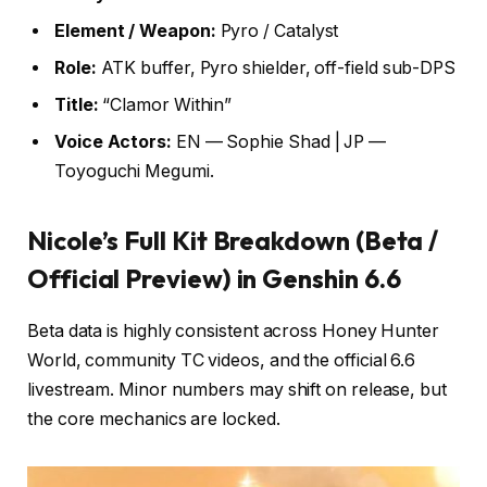
Element / Weapon:
Pyro / Catalyst
Role:
ATK buffer, Pyro shielder, off-field sub-DPS
Title:
“Clamor Within”
Voice Actors:
EN — Sophie Shad | JP —
Toyoguchi Megumi.
Nicole’s Full Kit Breakdown (Beta /
Official Preview) in Genshin 6.6
Beta data is highly consistent across Honey Hunter
World, community TC videos, and the official 6.6
livestream. Minor numbers may shift on release, but
the core mechanics are locked.