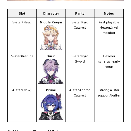
Slot
Character
Rarity
Notes
5-star (New)
Nicole Reeyn
5-star Pyro
First playable
Catalyst
Hexenzirkel
member
5-star (Rerun)
Durin
5-star Pyro
Hexerei
Sword
synergy, early
rerun
4-star (New)
Prune
4-star Anemo
Strong 4-star
Catalyst
support/buffer