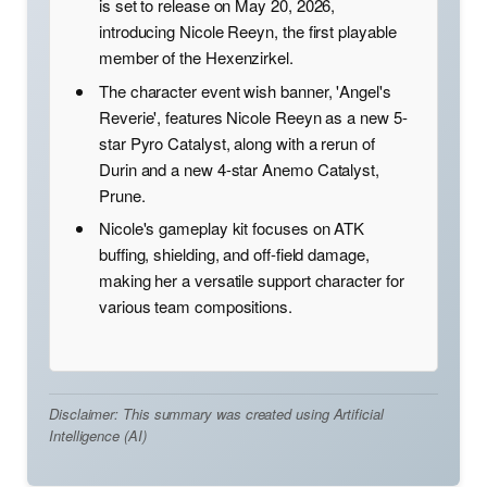
is set to release on May 20, 2026,
introducing Nicole Reeyn, the first playable
member of the Hexenzirkel.
The character event wish banner, 'Angel's
Reverie', features Nicole Reeyn as a new 5-
star Pyro Catalyst, along with a rerun of
Durin and a new 4-star Anemo Catalyst,
Prune.
Nicole's gameplay kit focuses on ATK
buffing, shielding, and off-field damage,
making her a versatile support character for
various team compositions.
Disclaimer: This summary was created using Artificial
Intelligence (AI)