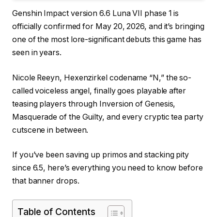
Genshin Impact version 6.6 Luna VII phase 1 is
officially confirmed for May 20, 2026, and it’s bringing
one of the most lore-significant debuts this game has
seen in years.
Nicole Reeyn, Hexenzirkel codename “N,” the so-
called voiceless angel, finally goes playable after
teasing players through Inversion of Genesis,
Masquerade of the Guilty, and every cryptic tea party
cutscene in between.
If you’ve been saving up primos and stacking pity
since 6.5, here’s everything you need to know before
that banner drops.
Table of Contents