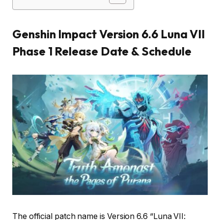
Genshin Impact Version 6.6 Luna VII
Phase 1 Release Date & Schedule
The official patch name is Version 6.6 “Luna VII: