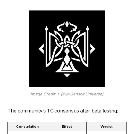
Image Credit: X (@@GenshinUniverse)
The community’s TC consensus after beta testing:
Constellation
Effect
Verdict