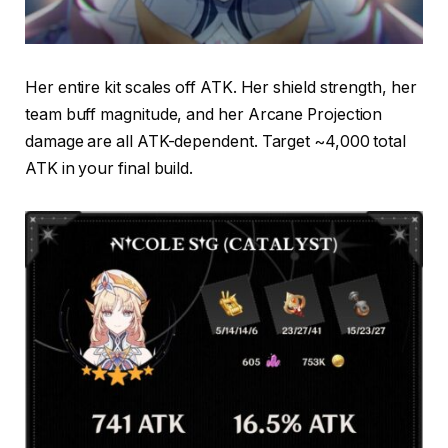
Her entire kit scales off ATK. Her shield strength, her
team buff magnitude, and her Arcane Projection
damage are all ATK-dependent. Target ~4,000 total
ATK in your final build.