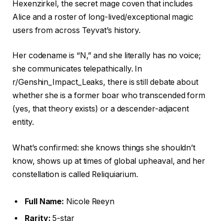
Hexenzirkel, the secret mage coven that includes
Alice and a roster of long-lived/exceptional magic
users from across Teyvat’s history.
Her codename is “N,” and she literally has no voice;
she communicates telepathically. In
r/Genshin_Impact_Leaks, there is still debate about
whether she is a former boar who transcended form
(yes, that theory exists) or a descender-adjacent
entity.
What’s confirmed: she knows things she shouldn’t
know, shows up at times of global upheaval, and her
constellation is called Reliquiarium.
Full Name:
Nicole Reeyn
Rarity:
5-star