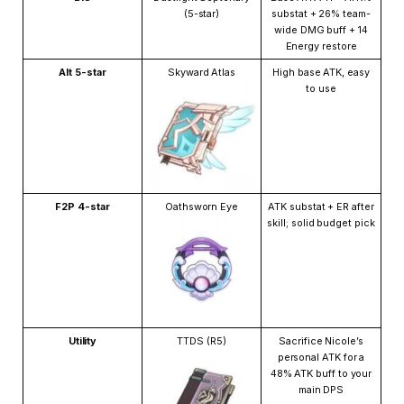
(5-star)
substat + 26% team-
wide DMG buff + 14
Energy restore
Alt 5-star
Skyward Atlas
High base ATK, easy
to use
F2P 4-star
Oathsworn Eye
ATK substat + ER after
skill; solid budget pick
Utility
TTDS (R5)
Sacrifice Nicole’s
personal ATK for a
48% ATK buff to your
main DPS