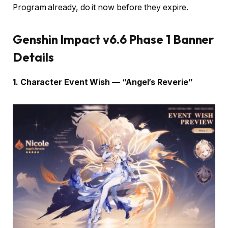
Program already, do it now before they expire.
Genshin Impact v6.6 Phase 1 Banner
Details
1. Character Event Wish — “Angel’s Reverie”