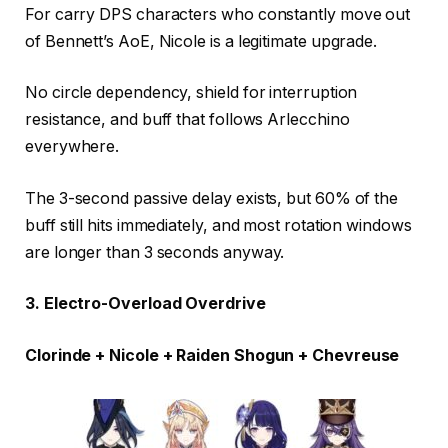
For carry DPS characters who constantly move out
of Bennett’s AoE, Nicole is a legitimate upgrade.
No circle dependency, shield for interruption
resistance, and buff that follows Arlecchino
everywhere.
The 3-second passive delay exists, but 60% of the
buff still hits immediately, and most rotation windows
are longer than 3 seconds anyway.
3. Electro-Overload Overdrive
Clorinde + Nicole + Raiden Shogun + Chevreuse