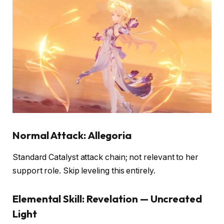
Normal Attack: Allegoria
Standard Catalyst attack chain; not relevant to her
support role. Skip leveling this entirely.
Elemental Skill: Revelation — Uncreated
Light