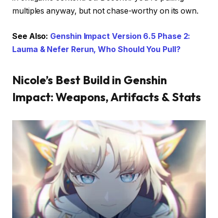
multiples anyway, but not chase-worthy on its own.
See Also:
Genshin Impact Version 6.5 Phase 2:
Lauma & Nefer Rerun, Who Should You Pull?
Nicole’s Best Build in Genshin
Impact: Weapons, Artifacts & Stats