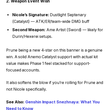
2. Weapon Event Wish
Nicole’s Signature:
Dustlight Septenary
(Catalyst) — ATK/ER/team-wide DMG buff
Second Weapon:
Ame Artist (Sword) — likely for
Durin/Hexerei setups.
Prune being a new 4-star on this banner is a genuine
win. A solid Anemo Catalyst support with actual kit
value makes Phase 1 feel stacked for support-
focused accounts.
It also softens the blow if you’re rolling for Prune and
not Nicole specifically.
See Also:
Genshin Impact Snezhnaya: What You
Need to Know