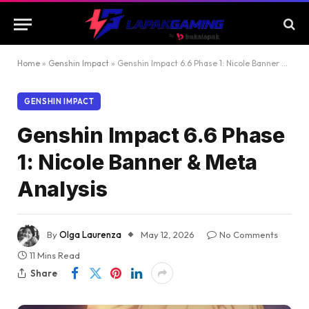
Home
»
Genshin Impact
»
Genshin Impact 6.6 Phase 1: Nicole Banner & Meta Analysis
GENSHIN IMPACT
Genshin Impact 6.6 Phase
1: Nicole Banner & Meta
Analysis
By
Olga Laurenza
May 12, 2026
No Comments
11 Mins Read
Share