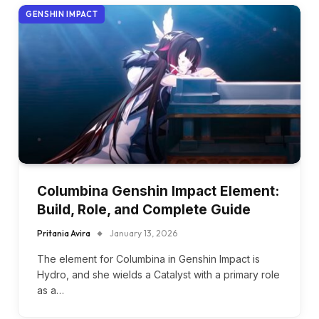
GENSHIN IMPACT
Columbina Genshin Impact Element:
Build, Role, and Complete Guide
Pritania Avira
January 13, 2026
The element for Columbina in Genshin Impact is
Hydro, and she wields a Catalyst with a primary role
as a…