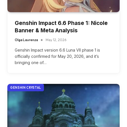
Genshin Impact 6.6 Phase 1: Nicole
Banner & Meta Analysis
Olga Laurenza
May 12, 2026
Genshin Impact version 6.6 Luna VII phase 1 is
officially confirmed for May 20, 2026, and it’s
bringing one of…
GENSHIN CRYSTAL