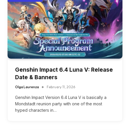
Genshin Impact 6.4 Luna V: Release
Date & Banners
Olga Laurenza
February 11, 2026
Genshin Impact Version 6.4 Luna V is basically a
Mondstadt reunion party with one of the most
hyped characters in…