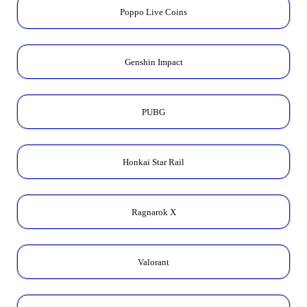
Poppo Live Coins
Genshin Impact
PUBG
Honkai Star Rail
Ragnarok X
Valorant