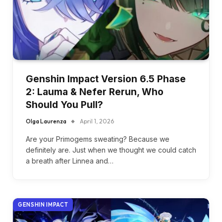
Genshin Impact Version 6.5 Phase
2: Lauma & Nefer Rerun, Who
Should You Pull?
Olga Laurenza
April 1, 2026
Are your Primogems sweating? Because we
definitely are. Just when we thought we could catch
a breath after Linnea and…
GENSHIN IMPACT