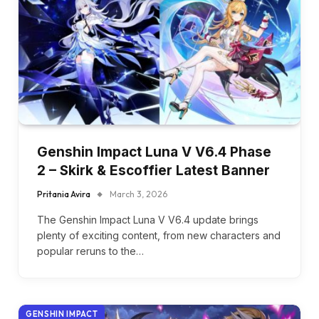
Genshin Impact Luna V V6.4 Phase
2 – Skirk & Escoffier Latest Banner
Pritania Avira
March 3, 2026
The Genshin Impact Luna V V6.4 update brings
plenty of exciting content, from new characters and
popular reruns to the…
GENSHIN IMPACT