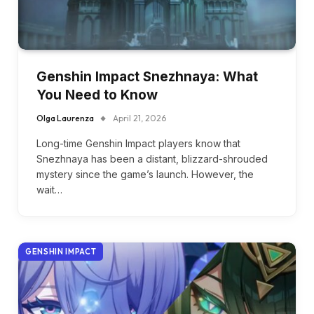
Genshin Impact Snezhnaya: What
You Need to Know
Olga Laurenza
April 21, 2026
Long-time Genshin Impact players know that
Snezhnaya has been a distant, blizzard-shrouded
mystery since the game’s launch. However, the
wait…
GENSHIN IMPACT