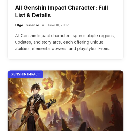
All Genshin Impact Character: Full
List & Details
Olga Laurenza
June 18, 2026
All Genshin Impact characters span multiple regions,
updates, and story arcs, each offering unique
abilities, elemental powers, and playstyles. From…
GENSHIN IMPACT