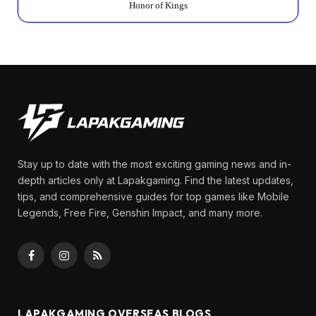
Honor of Kings
Stay up to date with the most exciting gaming news and in-
depth articles only at Lapakgaming. Find the latest updates,
tips, and comprehensive guides for top games like Mobile
Legends, Free Fire, Genshin Impact, and many more.
Facebook
Instagram
RSS
LAPAKGAMING OVERSEAS BLOGS