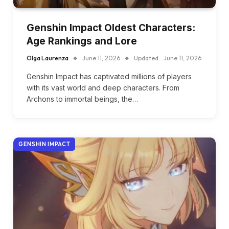
Genshin Impact Oldest Characters:
Age Rankings and Lore
Olga Laurenza
June 11, 2026
Updated:
June 11, 2026
Genshin Impact has captivated millions of players
with its vast world and deep characters. From
Archons to immortal beings, the…
GENSHIN IMPACT