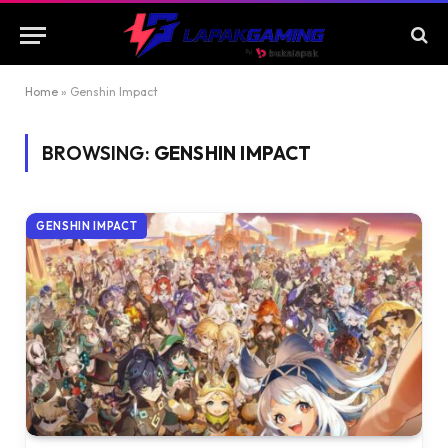
Home
»
Genshin Impact
BROWSING:
GENSHIN IMPACT
GENSHIN IMPACT