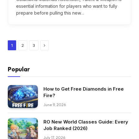
essential information for players who want to fully
prepare before pulling this new…
Next
1
2
3
Popular
How to Get Free Diamonds in Free
Fire?
June 9, 2026
RO New World Classes Guide: Every
Job Ranked (2026)
July 17, 2026