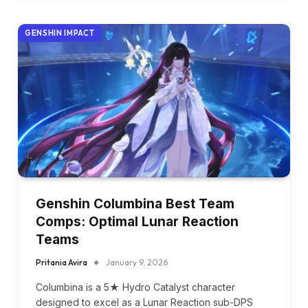
GENSHIN IMPACT
Genshin Columbina Best Team
Comps: Optimal Lunar Reaction
Teams
Pritania Avira
January 9, 2026
Columbina is a 5★ Hydro Catalyst character
designed to excel as a Lunar Reaction sub-DPS