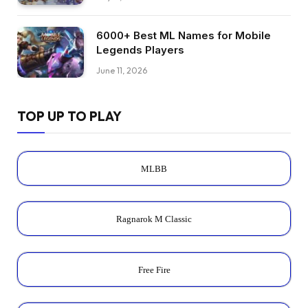
6000+ Best ML Names for Mobile
Legends Players
June 11, 2026
TOP UP TO PLAY
MLBB
Ragnarok M Classic
Free Fire