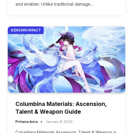
and enabler. Unlike traditional damage…
GENSHIN IMPACT
Columbina Materials: Ascension,
Talent & Weapon Guide
Pritania Avira
January 8, 2026
Columbina Materials Ascension, Talent & Weapon is