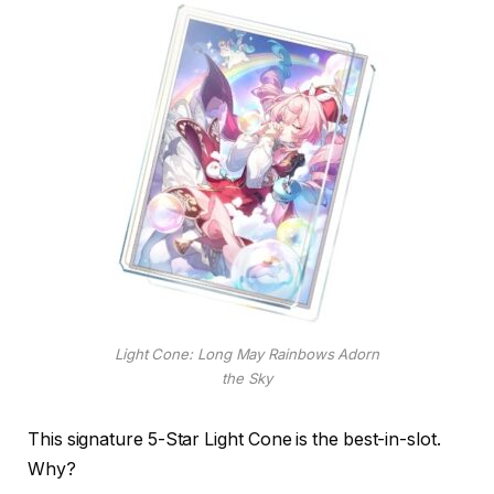
Light Cone: Long May Rainbows Adorn
the Sky
This signature 5-Star Light Cone is the best-in-slot.
Why?