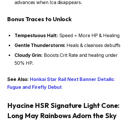
advances when Ica disappears.
Bonus Traces to Unlock
Tempestuous Halt:
Speed = More HP & Healing
Gentle Thunderstorm:
Heals & cleanses debuffs
Cloudy Grin:
Boosts Crit Rate and healing under
50% HP.
See Also:
Honkai Star Rail Next Banner Details:
Fugue and Firefly Debut
Hyacine HSR Signature Light Cone:
Long May Rainbows Adorn the Sky