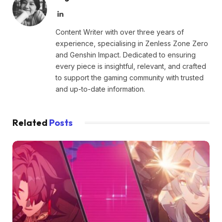
LinkedIn
Content Writer with over three years of
experience, specialising in Zenless Zone Zero
and Genshin Impact. Dedicated to ensuring
every piece is insightful, relevant, and crafted
to support the gaming community with trusted
and up-to-date information.
Related
Posts