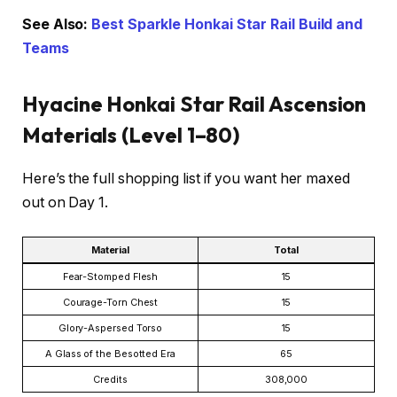
See Also:
Best Sparkle Honkai Star Rail Build and
Teams
Hyacine Honkai Star Rail Ascension
Materials (Level 1–80)
Here’s the full shopping list if you want her maxed
out on Day 1.
Material
Total
Fear-Stomped Flesh
15
Courage-Torn Chest
15
Glory-Aspersed Torso
15
A Glass of the Besotted Era
65
Credits
308,000