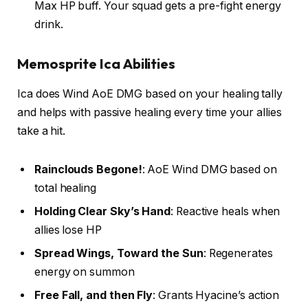
Max HP buff. Your squad gets a pre-fight energy
drink.
Memosprite Ica Abilities
Ica does Wind AoE DMG based on your healing tally
and helps with passive healing every time your allies
take a hit.
Rainclouds Begone!
: AoE Wind DMG based on
total healing
Holding Clear Sky’s Hand
: Reactive heals when
allies lose HP
Spread Wings, Toward the Sun
: Regenerates
energy on summon
Free Fall, and then Fly
: Grants Hyacine’s action