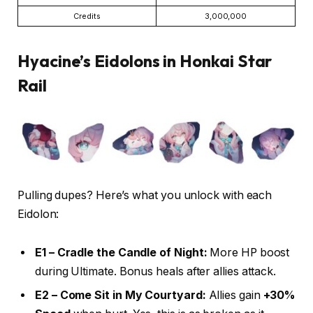
Credits
3,000,000
Hyacine’s Eidolons in Honkai Star
Rail
Pulling dupes? Here’s what you unlock with each
Eidolon:
E1 – Cradle the Candle of Night:
More HP boost
during Ultimate. Bonus heals after allies attack.
E2 – Come Sit in My Courtyard:
Allies gain
+30%