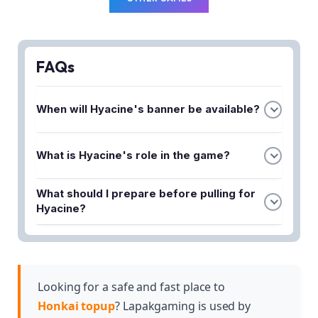
FAQs
When will Hyacine's banner be available?
Hyacine's banner is scheduled to release in
What is Hyacine's role in the game?
Version 3.3 Phase 1 of Honkai Star Rail.
Hyacine is a 5-Star character who serves as a
What should I prepare before pulling for
Healer of Light, combining gentle support with
Hyacine?
powerful healing abilities.
You should review Hyacine's lore, meta role, and
optimal build information to determine if she fits
your team and prepare the necessary resources
for her banner.
Looking for a safe and fast place to
Honkai topup
? Lapakgaming is used by