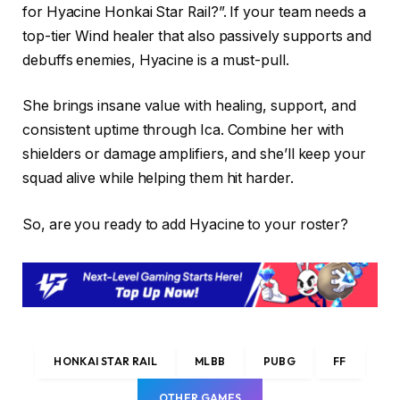
for Hyacine Honkai Star Rail?”. If your team needs a
top-tier Wind healer that also passively supports and
debuffs enemies, Hyacine is a must-pull.
She brings insane value with healing, support, and
consistent uptime through Ica. Combine her with
shielders or damage amplifiers, and she’ll keep your
squad alive while helping them hit harder.
So, are you ready to add Hyacine to your roster?
HONKAI STAR RAIL
MLBB
PUBG
FF
OTHER GAMES