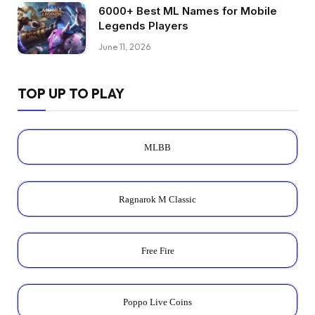
6000+ Best ML Names for Mobile
Legends Players
June 11, 2026
TOP UP TO PLAY
MLBB
Ragnarok M Classic
Free Fire
Poppo Live Coins