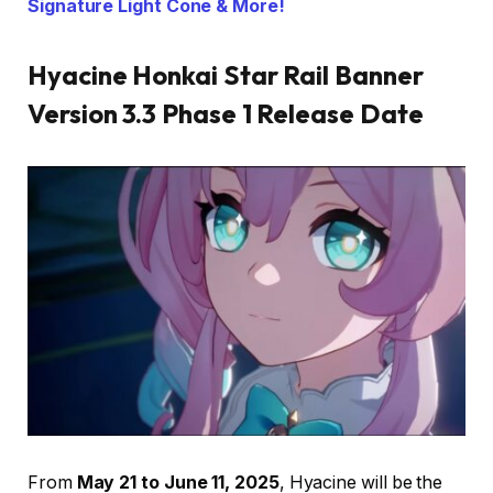
Signature Light Cone & More!
Hyacine Honkai Star Rail Banner
Version 3.3 Phase 1 Release Date
From
May 21 to June 11, 2025
, Hyacine will be the