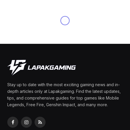
OTHERS
Rina Materials Zenless
Zone Zero (ZZZ): Kit,
Skills, Talents & Builds
By
Olga Laurenza
May 15, 2025
No Comments
6 Mins Read
Share