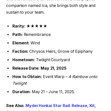
companion named Ica, she brings both style and
sustain to your team.
Rarity:
★★★★★
Path:
Remembrance
Element:
Wind
Faction:
Chrysos Heirs, Grove of Epiphany
Hometown:
Twilight Courtyard
Release Date:
May 21, 2025
How to Obtain:
Event Warp –
A Rainbow onto
Twilight
Duration:
May 21 – June 11, 2025.
See Also:
Mydei Honkai Star Rail: Release, Kit,