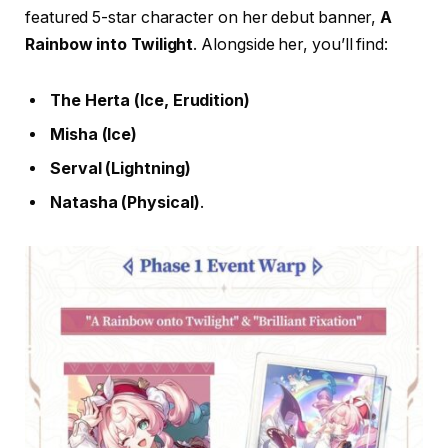
featured 5-star character on her debut banner,
A
Rainbow into Twilight
. Alongside her, you’ll find:
The Herta (Ice, Erudition)
Misha (Ice)
Serval (Lightning)
Natasha (Physical)
.