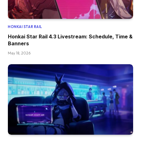
HONKAI STAR RAIL
Honkai Star Rail 4.3 Livestream: Schedule, Time &
Banners
May 18, 2026