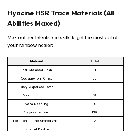
Hyacine HSR Trace Materials (All
Abilities Maxed)
Max out her talents and skills to get the most out of
your rainbow healer:
Material
Total
Fear-Stomped Flesh
41
Courage-Torn Chest
56
Glory-Aspersed Torso
58
Seed of Thought
18
Mana Seedling
69
Alayawah Flower
139
Lost Echo of the Shared Wish
12
Tracks of Destiny
8