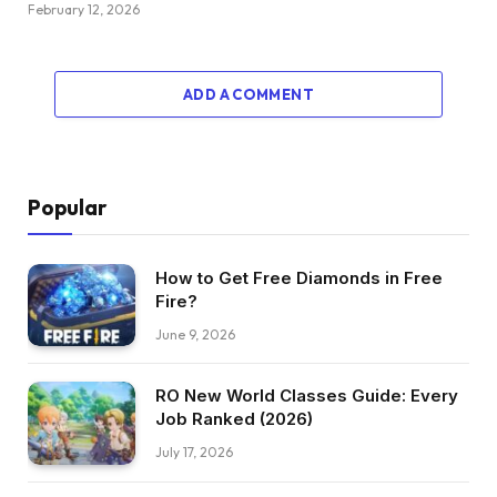
February 12, 2026
ADD A COMMENT
Popular
How to Get Free Diamonds in Free
Fire?
June 9, 2026
RO New World Classes Guide: Every
Job Ranked (2026)
July 17, 2026