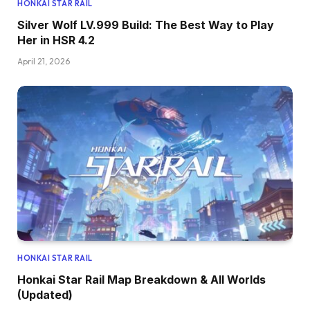
HONKAI STAR RAIL
Silver Wolf LV.999 Build: The Best Way to Play
Her in HSR 4.2
April 21, 2026
HONKAI STAR RAIL
Honkai Star Rail Map Breakdown & All Worlds
(Updated)