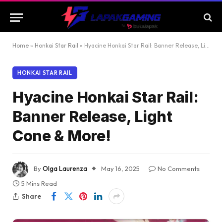
Home
»
Honkai Star Rail
»
Hyacine Honkai Star Rail: Banner Release, Light Cone & More!
HONKAI STAR RAIL
Hyacine Honkai Star Rail:
Banner Release, Light
Cone & More!
By
Olga Laurenza
May 16, 2025
No Comments
5 Mins Read
Share