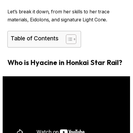
Let’s break it down, from her skills to her trace
materials, Eidolons, and signature Light Cone.
Table of Contents
Who is Hyacine in Honkai Star Rail?