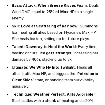
Basic Attack: When Breeze Kisses Foam:
Deals
Wind DMG equal to
25% of Max HP
to a single
enemy.
Skill: Love at Scattering of Rainbow:
Summons
Ica
, healing all allies based on Hyacine’s Max HP.
She heals Ica too, setting up for future plays.
Talent: Dawnray to Heal the World:
Every time
healing occurs,
Ica gets stronger
, increasing her
damage by
40%
, stacking up to 3x.
Ultimate: We Who Fly Into Twilight:
Heals all
allies, buffs Max HP, and triggers the
‘Petrichoric
Clear Skies’
state, enhancing team survivability
massively.
Technique: Weather Perfect, All Is Adorable!:
Start battles with a chunk of healing and a 20%