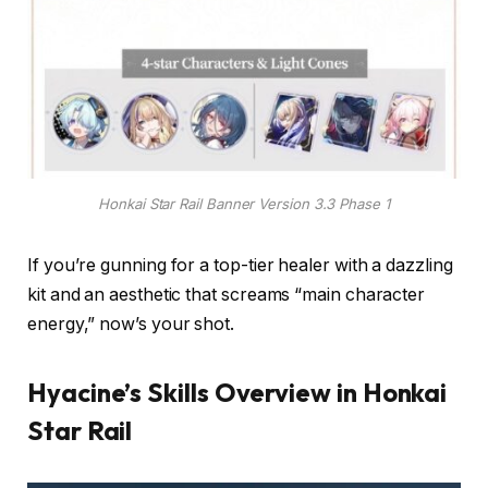
Honkai Star Rail Banner Version 3.3 Phase 1
If you’re gunning for a top-tier healer with a dazzling
kit and an aesthetic that screams “main character
energy,” now’s your shot.
Hyacine’s Skills Overview in Honkai
Star Rail