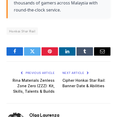
thousands of gamers across Malaysia with
round-the-clock service.
Honkai Star Rail
Facebook
Twitter
Pinterest
LinkedIn
Tumblr
Email
PREVIOUS ARTICLE
NEXT ARTICLE
Rina Materials Zenless
Cipher Honkai Star Rail:
Zone Zero (ZZZ): Kit,
Banner Date & Abilities
Skills, Talents & Builds
Olga Laurenza