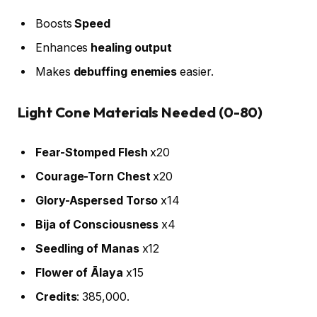
Boosts
Speed
Enhances
healing output
Makes
debuffing enemies
easier.
Light Cone Materials Needed (0-80)
Fear-Stomped Flesh
x20
Courage-Torn Chest
x20
Glory-Aspersed Torso
x14
Bija of Consciousness
x4
Seedling of Manas
x12
Flower of Ālaya
x15
Credits
: 385,000.