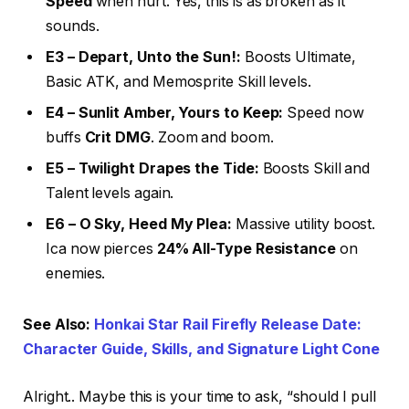
Speed
when hurt. Yes, this is as broken as it
sounds.
E3 – Depart, Unto the Sun!:
Boosts Ultimate,
Basic ATK, and Memosprite Skill levels.
E4 – Sunlit Amber, Yours to Keep:
Speed now
buffs
Crit DMG
. Zoom and boom.
E5 – Twilight Drapes the Tide:
Boosts Skill and
Talent levels again.
E6 – O Sky, Heed My Plea:
Massive utility boost.
Ica now pierces
24% All-Type Resistance
on
enemies.
See Also:
Honkai Star Rail Firefly Release Date:
Character Guide, Skills, and Signature Light Cone
Alright.. Maybe this is your time to ask, “should I pull