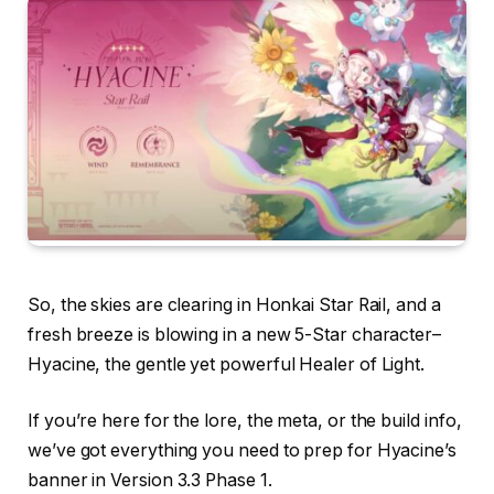
So, the skies are clearing in Honkai Star Rail, and a
fresh breeze is blowing in a new 5-Star character–
Hyacine, the gentle yet powerful Healer of Light.
If you’re here for the lore, the meta, or the build info,
we’ve got everything you need to prep for Hyacine’s
banner in Version 3.3 Phase 1.