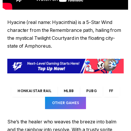
Hyacine (real name: Hyacinthia) is a 5-Star Wind
character from the Remembrance path, hailing from
the mystical Twilight Courtyard in the floating city-
state of Amphoreus.
HONKAI STAR RAIL
MLBB
PUBG
FF
OTHER GAMES
She’s the healer who weaves the breeze into balm
and the rainbow into resolve. With a trusty sprite