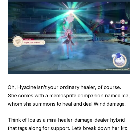
Oh, Hyacine isn’t your ordinary healer, of course.
She comes with a memosprite companion named Ica,
whom she summons to heal and deal Wind damage.
Think of Ica as a mini-healer-damage-dealer hybrid
that tags along for support. Let’s break down her kit: