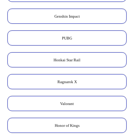
Genshin Impact
PUBG
Honkai Star Rail
Ragnarok X
Valorant
Honor of Kings