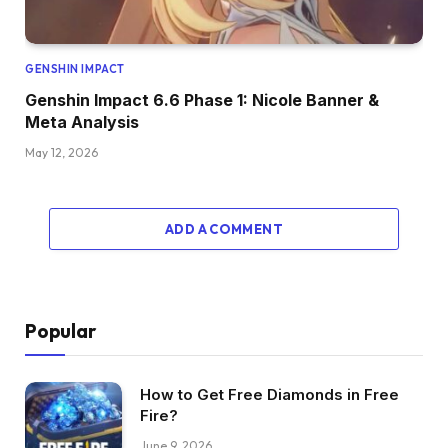
GENSHIN IMPACT
Genshin Impact 6.6 Phase 1: Nicole Banner &
Meta Analysis
May 12, 2026
ADD A COMMENT
Popular
How to Get Free Diamonds in Free
Fire?
June 9, 2026