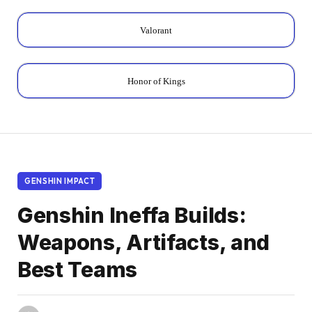
Valorant
Honor of Kings
GENSHIN IMPACT
Genshin Ineffa Builds:
Weapons, Artifacts, and
Best Teams