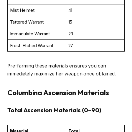
Mist Helmet
41
Tattered Warrant
15
Immaculate Warrant
23
Frost-Etched Warrant
27
Pre-farming these materials ensures you can
immediately maximize her weapon once obtained.
Columbina Ascension Materials
Total Ascension Materials (0–90)
Material
Total