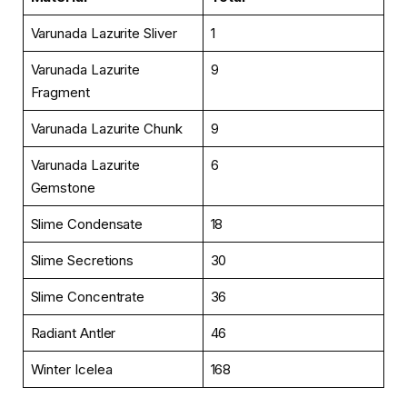
Varunada Lazurite Sliver
1
Varunada Lazurite
9
Fragment
Varunada Lazurite Chunk
9
Varunada Lazurite
6
Gemstone
Slime Condensate
18
Slime Secretions
30
Slime Concentrate
36
Radiant Antler
46
Winter Icelea
168