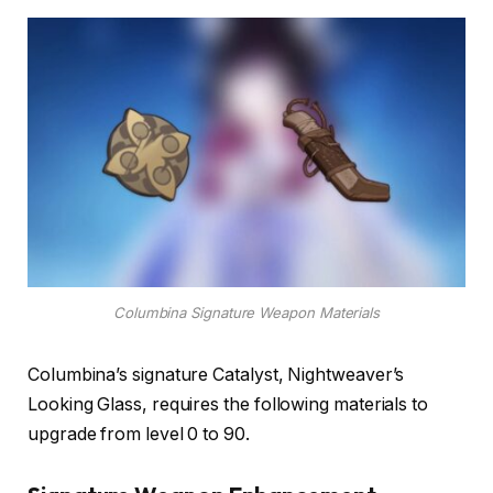
Columbina Signature Weapon Materials
Columbina’s signature Catalyst, Nightweaver’s
Looking Glass, requires the following materials to
upgrade from level 0 to 90.