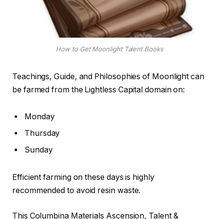
How to Get Moonlight Talent Books
Teachings, Guide, and Philosophies of Moonlight can
be farmed from the Lightless Capital domain on:
Monday
Thursday
Sunday
Efficient farming on these days is highly
recommended to avoid resin waste.
This Columbina Materials Ascension, Talent &