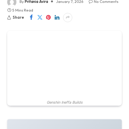
By
Pritania Avira
January 7, 2026
No Comments
5 Mins Read
Share
Genshin Ineffa Builds