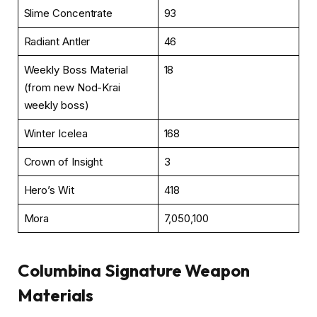
Slime Concentrate
93
Radiant Antler
46
Weekly Boss Material
18
(from new Nod-Krai
weekly boss)
Winter Icelea
168
Crown of Insight
3
Hero’s Wit
418
Mora
7,050,100
Columbina Signature Weapon
Materials