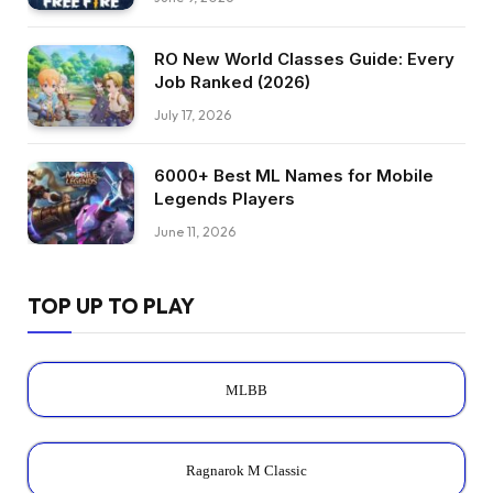
RO New World Classes Guide: Every
Job Ranked (2026)
July 17, 2026
6000+ Best ML Names for Mobile
Legends Players
June 11, 2026
TOP UP TO PLAY
MLBB
Ragnarok M Classic