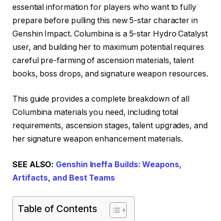
essential information for players who want to fully
prepare before pulling this new 5-star character in
Genshin Impact. Columbina is a 5-star Hydro Catalyst
user, and building her to maximum potential requires
careful pre-farming of ascension materials, talent
books, boss drops, and signature weapon resources.
This guide provides a complete breakdown of all
Columbina materials you need, including total
requirements, ascension stages, talent upgrades, and
her signature weapon enhancement materials.
SEE ALSO:
Genshin Ineffa Builds: Weapons,
Artifacts, and Best Teams
Table of Contents