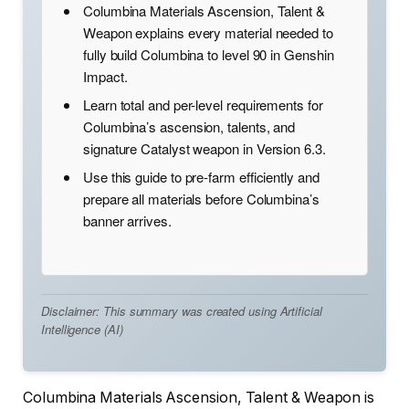
Columbina Materials Ascension, Talent &
Weapon explains every material needed to
fully build Columbina to level 90 in Genshin
Impact.
Learn total and per-level requirements for
Columbina’s ascension, talents, and
signature Catalyst weapon in Version 6.3.
Use this guide to pre-farm efficiently and
prepare all materials before Columbina’s
banner arrives.
Disclaimer: This summary was created using Artificial
Intelligence (AI)
Columbina Materials Ascension, Talent & Weapon is