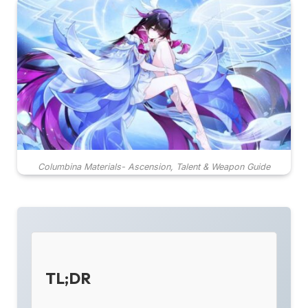
Columbina Materials- Ascension, Talent & Weapon Guide
TL;DR