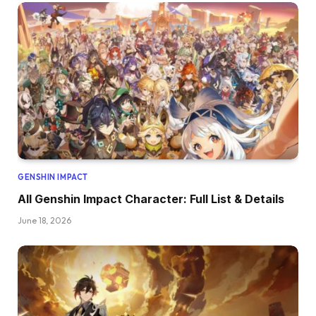
GENSHIN IMPACT
All Genshin Impact Character: Full List & Details
June 18, 2026