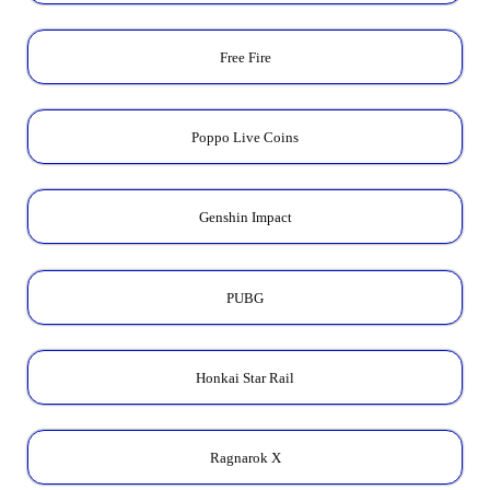
Free Fire
Poppo Live Coins
Genshin Impact
PUBG
Honkai Star Rail
Ragnarok X