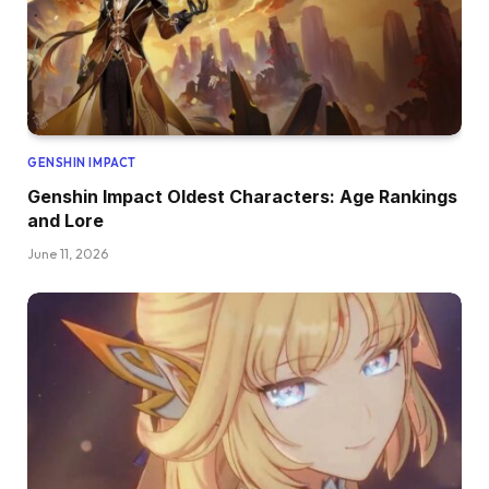
GENSHIN IMPACT
Genshin Impact Oldest Characters: Age Rankings
and Lore
June 11, 2026