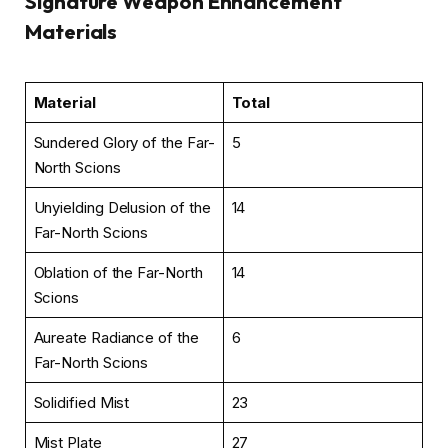
Signature Weapon Enhancement
Materials
Material
Total
Sundered Glory of the Far-
5
North Scions
Unyielding Delusion of the
14
Far-North Scions
Oblation of the Far-North
14
Scions
Aureate Radiance of the
6
Far-North Scions
Solidified Mist
23
Mist Plate
27