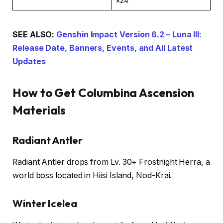
×24
SEE ALSO:
Genshin Impact Version 6.2 – Luna III:
Release Date, Banners, Events, and All Latest
Updates
How to Get Columbina Ascension
Materials
Radiant Antler
Radiant Antler drops from Lv. 30+ Frostnight Herra, a
world boss located in Hiisi Island, Nod-Krai.
Winter Icelea