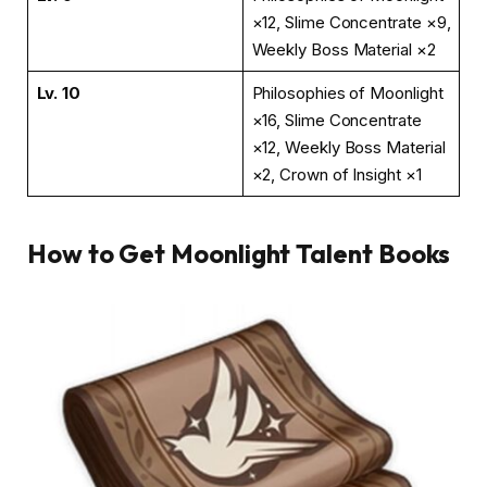
×12, Slime Concentrate ×9,
Weekly Boss Material ×2
Lv. 10
Philosophies of Moonlight
×16, Slime Concentrate
×12, Weekly Boss Material
×2, Crown of Insight ×1
How to Get Moonlight Talent Books