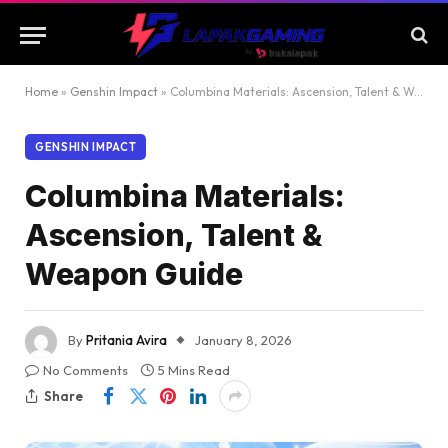
Home
»
Genshin Impact
»
Columbina Materials: Ascension, Talent & Weapon Guide
GENSHIN IMPACT
Columbina Materials:
Ascension, Talent &
Weapon Guide
By
Pritania Avira
January 8, 2026
No Comments
5 Mins Read
Share