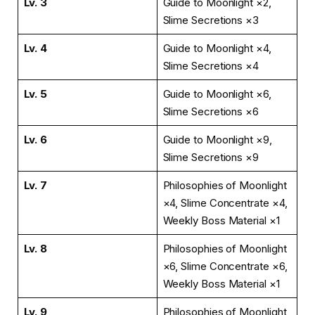
Lv. 3
Guide to Moonlight ×2,
Slime Secretions ×3
Lv. 4
Guide to Moonlight ×4,
Slime Secretions ×4
Lv. 5
Guide to Moonlight ×6,
Slime Secretions ×6
Lv. 6
Guide to Moonlight ×9,
Slime Secretions ×9
Lv. 7
Philosophies of Moonlight
×4, Slime Concentrate ×4,
Weekly Boss Material ×1
Lv. 8
Philosophies of Moonlight
×6, Slime Concentrate ×6,
Weekly Boss Material ×1
Lv. 9
Philosophies of Moonlight