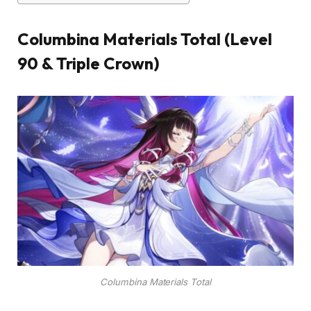
Columbina Materials Total (Level
90 & Triple Crown)
Columbina Materials Total