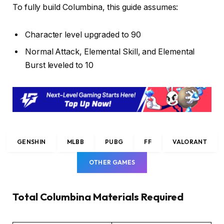
To fully build Columbina, this guide assumes:
Character level upgraded to 90
Normal Attack, Elemental Skill, and Elemental
Burst leveled to 10
GENSHIN
MLBB
PUBG
FF
VALORANT
OTHER GAMES
Total Columbina Materials Required