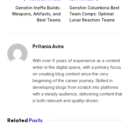
Genshin Ineffa Builds:
Genshin Columbina Best
Weapons, Artifacts, and
Team Comps: Optimal
Best Teams
Lunar Reaction Teams
Pritania Avira
With over 9 years of experience as a content
writer in the digital space, with a primary focus
on creating blog content since the very
beginning of the career journey. Skilled in
developing blogs from scratch into platforms
with a steady audience, delivering content that
is both relevant and quality-driven.
Related
Posts