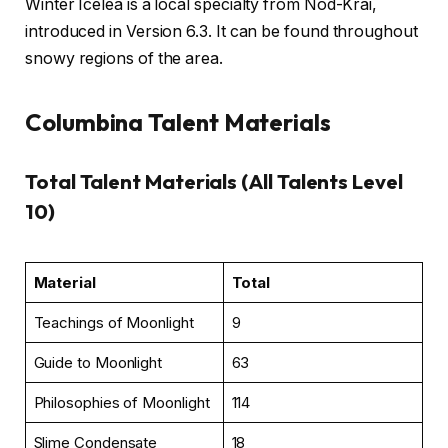
Winter Icelea is a local specialty from Nod-Krai,
introduced in Version 6.3. It can be found throughout
snowy regions of the area.
Columbina Talent Materials
Total Talent Materials (All Talents Level
10)
Material
Total
Teachings of Moonlight
9
Guide to Moonlight
63
Philosophies of Moonlight
114
Slime Condensate
18