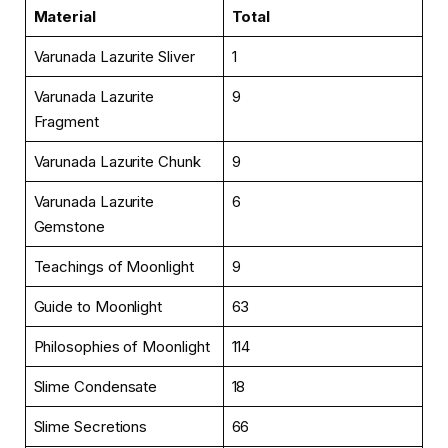
Material
Total
Varunada Lazurite Sliver
1
Varunada Lazurite
9
Fragment
Varunada Lazurite Chunk
9
Varunada Lazurite
6
Gemstone
Teachings of Moonlight
9
Guide to Moonlight
63
Philosophies of Moonlight
114
Slime Condensate
18
Slime Secretions
66