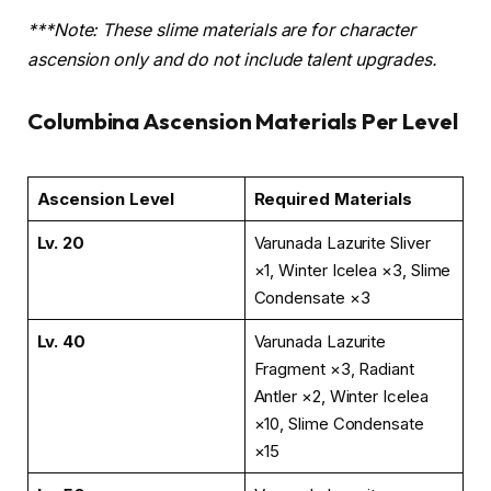
***Note: These slime materials are for character
ascension only and do not include talent upgrades.
Columbina Ascension Materials Per Level
Ascension Level
Required Materials
Lv. 20
Varunada Lazurite Sliver
×1, Winter Icelea ×3, Slime
Condensate ×3
Lv. 40
Varunada Lazurite
Fragment ×3, Radiant
Antler ×2, Winter Icelea
×10, Slime Condensate
×15