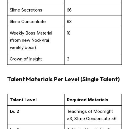
Slime Secretions
66
Slime Concentrate
93
Weekly Boss Material
18
(from new Nod-Krai
weekly boss)
Crown of Insight
3
Talent Materials Per Level (Single Talent)
Talent Level
Required Materials
Lv. 2
Teachings of Moonlight
×3, Slime Condensate ×6