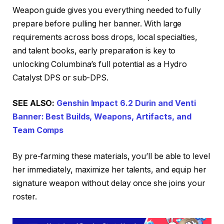
Weapon guide gives you everything needed to fully
prepare before pulling her banner. With large
requirements across boss drops, local specialties,
and talent books, early preparation is key to
unlocking Columbina’s full potential as a Hydro
Catalyst DPS or sub-DPS.
SEE ALSO:
Genshin Impact 6.2 Durin and Venti
Banner: Best Builds, Weapons, Artifacts, and
Team Comps
By pre-farming these materials, you’ll be able to level
her immediately, maximize her talents, and equip her
signature weapon without delay once she joins your
roster.