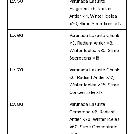
Lv. 50
Varunada Lazurite
Fragment ×6, Radiant
Antler ×4, Winter Icelea
×20, Slime Secretions ×12
Lv. 60
Varunada Lazurite Chunk
×3, Radiant Antler ×8,
Winter Icelea ×30, Slime
Secretions ×18
Lv. 70
Varunada Lazurite Chunk
×6, Radiant Antler ×12,
Winter Icelea ×45, Slime
Concentrate ×12
Lv. 80
Varunada Lazurite
Gemstone ×6, Radiant
Antler ×20, Winter Icelea
×60, Slime Concentrate