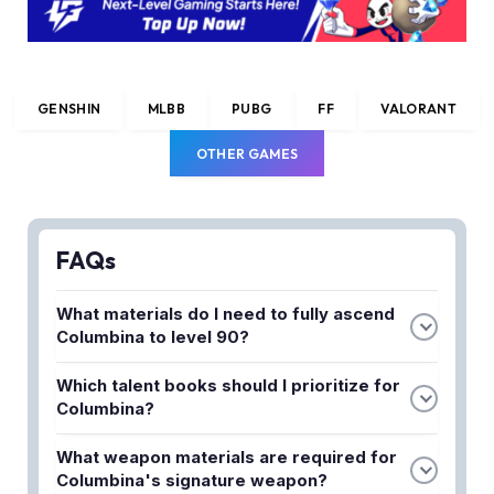
GENSHIN
MLBB
PUBG
FF
VALORANT
OTHER GAMES
FAQs
What materials do I need to fully ascend
Columbina to level 90?
To fully ascend Columbina, you'll need to farm
Which talent books should I prioritize for
Shards of Fading Petals, Luminescent Spines,
Columbina?
Transoceanic Pearls, and Prithiva Topaz materials
Columbina uses Oceanid's teachings, guide, and
from various domains and the Hydro Hypostasis
What weapon materials are required for
philosophies for her talent leveling. You should
boss. The exact quantities increase progressively
Columbina's signature weapon?