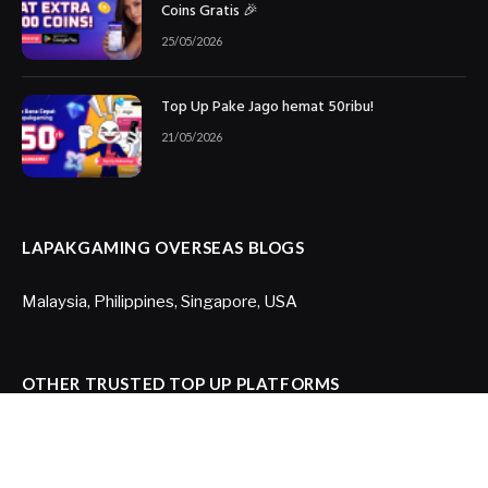
Coins Gratis 🎉
25/05/2026
Top Up Pake Jago hemat 50ribu!
21/05/2026
LAPAKGAMING OVERSEAS BLOGS
Malaysia
,
Philippines
,
Singapore
,
USA
OTHER TRUSTED TOP UP PLATFORMS
Joytify US
,
Joytify Brazil
,
Itemku