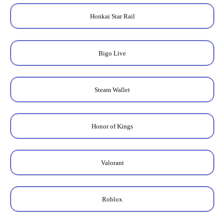
Honkai Star Rail
Bigo Live
Steam Wallet
Honor of Kings
Valorant
Roblox