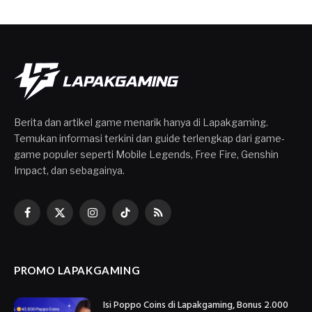
Berita dan artikel game menarik hanya di Lapakgaming.
Temukan informasi terkini dan guide terlengkap dari game-
game populer seperti Mobile Legends, Free Fire, Genshin
Impact, dan sebagainya.
Facebook
X
Instagram
TikTok
RSS
(Twitter)
PROMO LAPAKGAMING
Isi Poppo Coins di Lapakgaming, Bonus 2.000