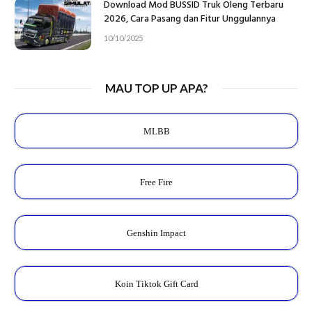
Download Mod BUSSID Truk Oleng Terbaru
2026, Cara Pasang dan Fitur Unggulannya
10/10/2025
MAU TOP UP APA?
MLBB
Free Fire
Genshin Impact
Koin Tiktok Gift Card