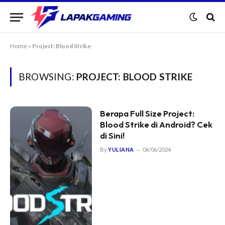
Home
»
Project: Blood Strike
BROWSING:
PROJECT: BLOOD STRIKE
Berapa Full Size Project:
Blood Strike di Android? Cek
di Sini!
By
YULIANA
06/06/2024