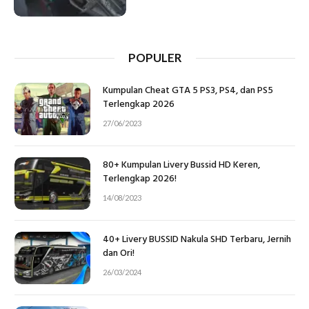
POPULER
Kumpulan Cheat GTA 5 PS3, PS4, dan PS5
Terlengkap 2026
27/06/2023
80+ Kumpulan Livery Bussid HD Keren,
Terlengkap 2026!
14/08/2023
40+ Livery BUSSID Nakula SHD Terbaru, Jernih
dan Ori!
26/03/2024