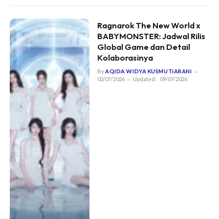
Ragnarok The New World x
BABYMONSTER: Jadwal Rilis
Global Game dan Detail
Kolaborasinya
By
AQIDA WIDYA KUSMUTIARANI
02/07/2026
Updated:
09/07/2026