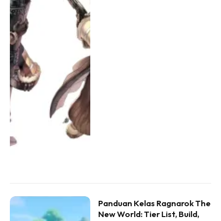
Panduan Kelas Ragnarok The
New World: Tier List, Build,