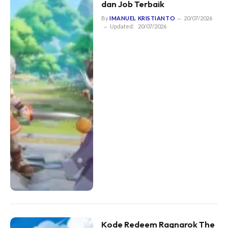
dan Job Terbaik
By
IMANUEL KRISTIANTO
20/07/2026
Updated:
20/07/2026
Kode Redeem Ragnarok The