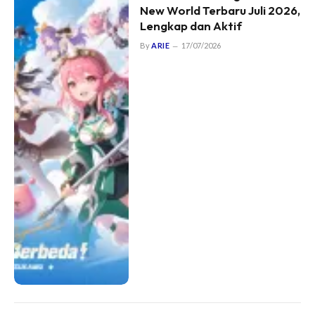
New World Terbaru Juli 2026,
Lengkap dan Aktif
By
ARIE
17/07/2026