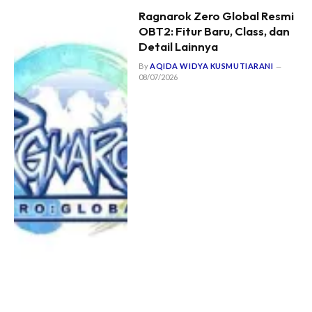
Ragnarok Zero Global Resmi
OBT2: Fitur Baru, Class, dan
Detail Lainnya
By
AQIDA WIDYA KUSMUTIARANI
08/07/2026