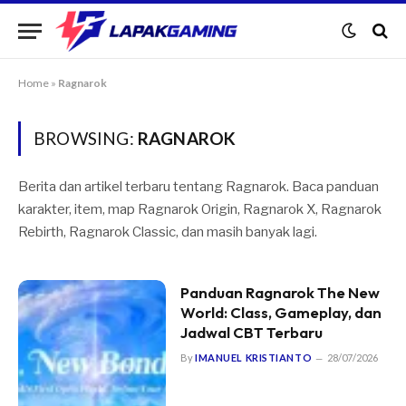
Home
»
Ragnarok
BROWSING:
RAGNAROK
Berita dan artikel terbaru tentang Ragnarok. Baca panduan
karakter, item, map Ragnarok Origin, Ragnarok X, Ragnarok
Rebirth, Ragnarok Classic, dan masih banyak lagi.
Panduan Ragnarok The New
World: Class, Gameplay, dan
Jadwal CBT Terbaru
By
IMANUEL KRISTIANTO
28/07/2026