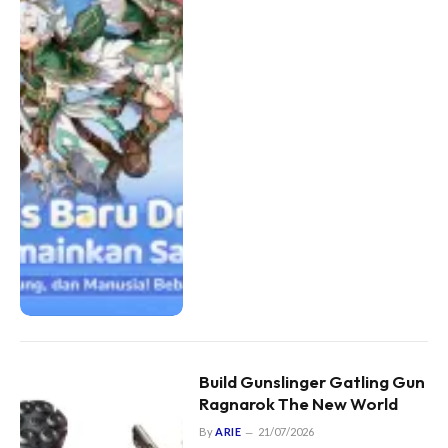
Build Gunslinger Gatling Gun
Ragnarok The New World
By
ARIE
21/07/2026