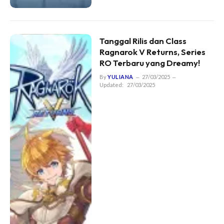
Tanggal Rilis dan Class
Ragnarok V Returns, Series
RO Terbaru yang Dreamy!
By
YULIANA
27/03/2025
Updated:
27/03/2025