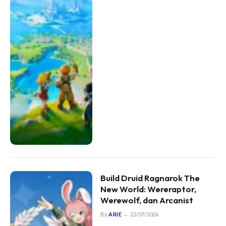
Build Druid Ragnarok The
New World: Wereraptor,
Werewolf, dan Arcanist
By
ARIE
22/07/2026