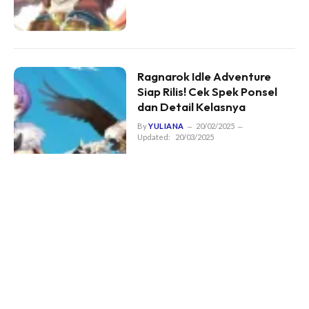
Ragnarok Idle Adventure
Siap Rilis! Cek Spek Ponsel
dan Detail Kelasnya
By
YULIANA
20/02/2025
Updated:
20/03/2025