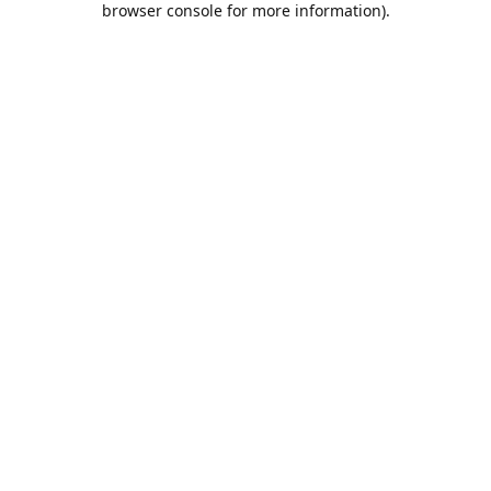
browser console for more information)
.