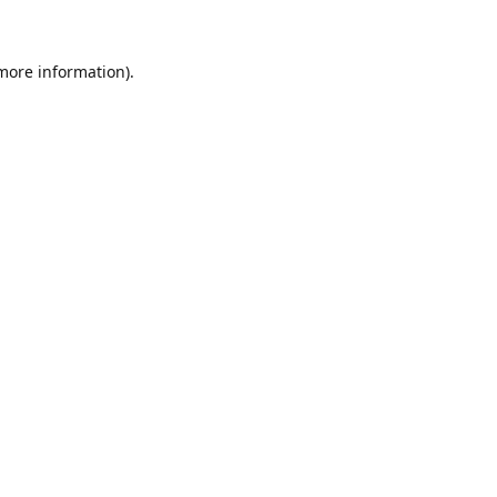
 more information)
.