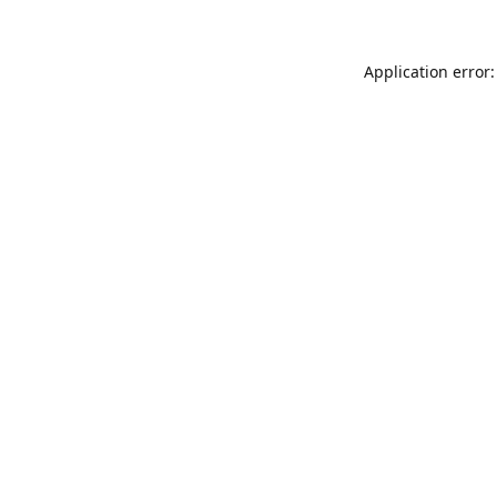
Application error