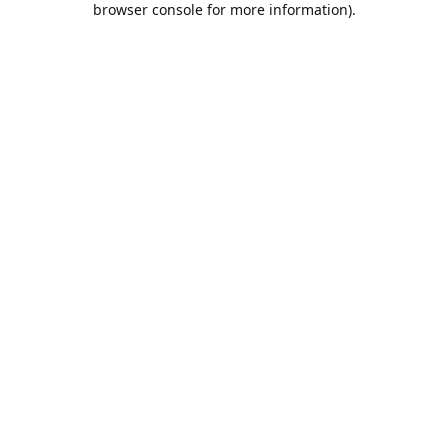
browser console for more information)
.