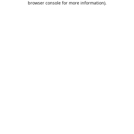
browser console for more information)
.