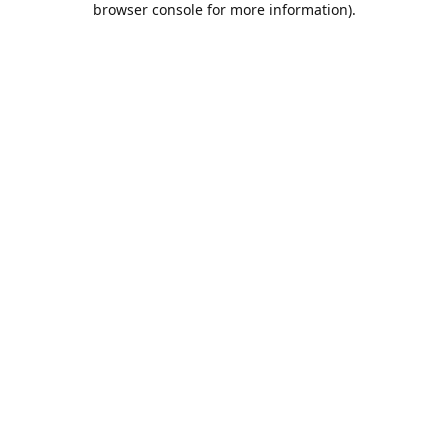
browser console for more information)
.