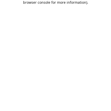
browser console for more information)
.