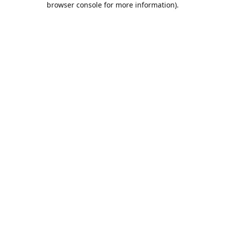
browser console for more information)
.