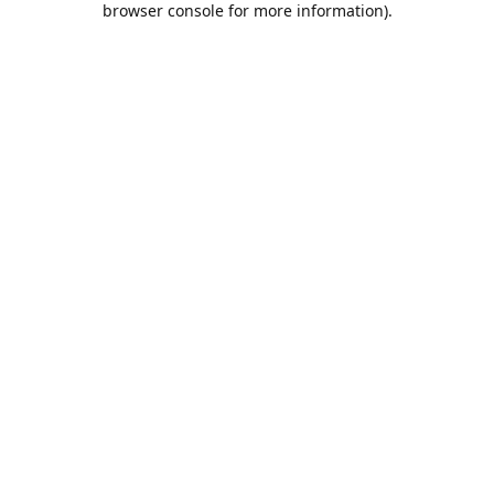
browser console for more information)
.