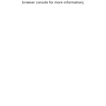
browser console for more information)
.