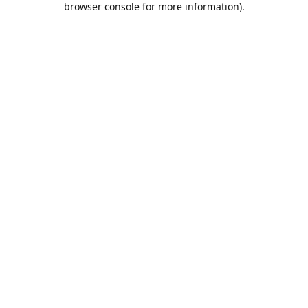
browser console for more information)
.