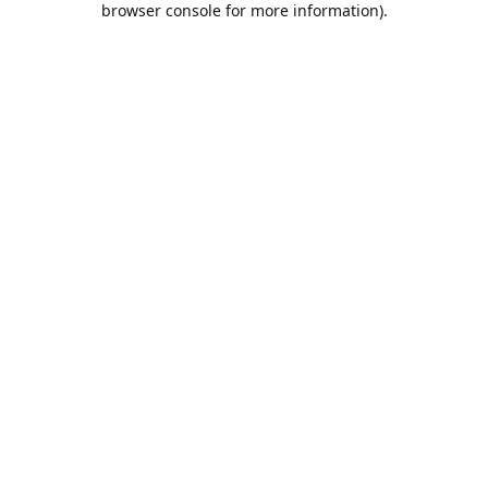
browser console for more information)
.