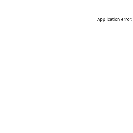
Application error