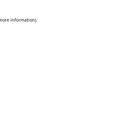
 more information)
.