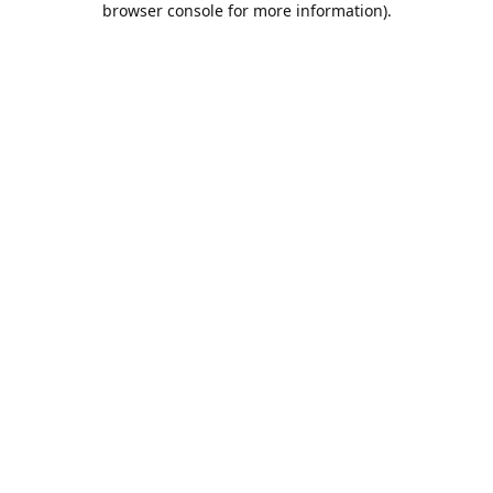
browser console for more information)
.