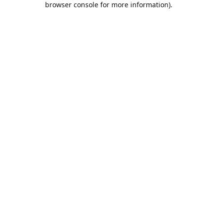
browser console for more information)
.