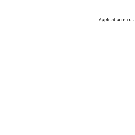
Application error