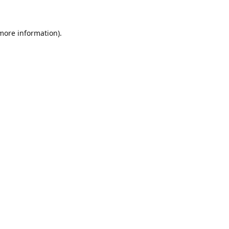
 more information)
.