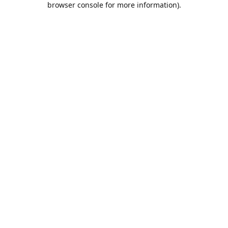
browser console for more information)
.