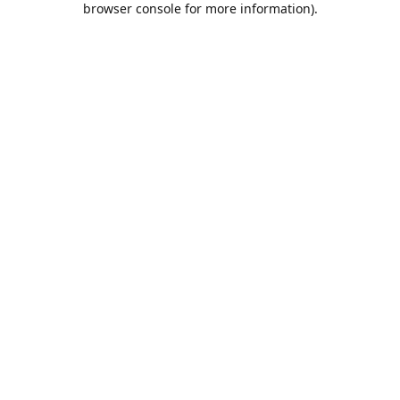
browser console for more information)
.