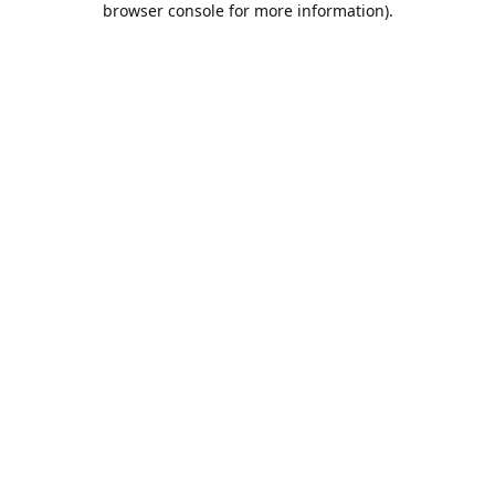
browser console for more information)
.