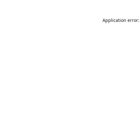
Application error