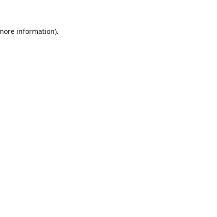
 more information)
.