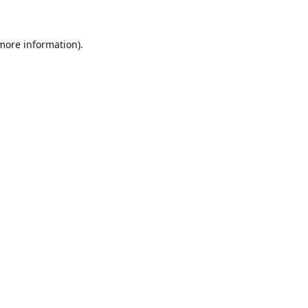
 more information)
.