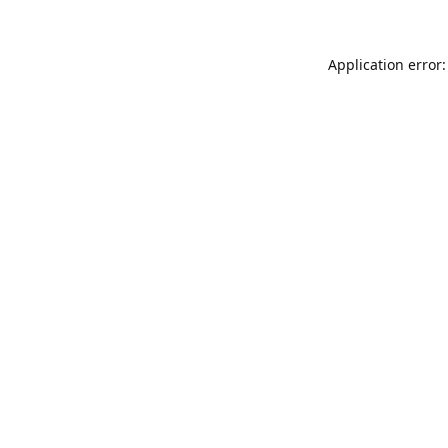
Application error