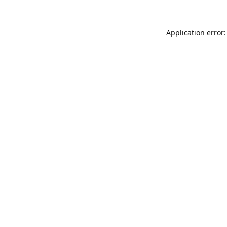
Application error