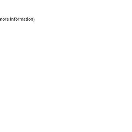
 more information)
.