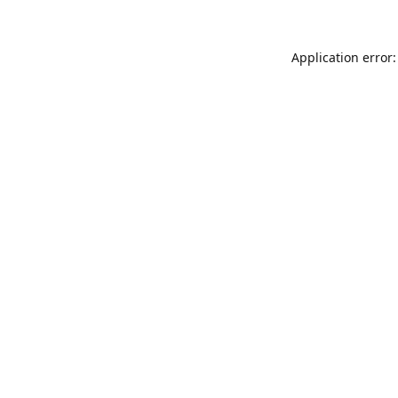
Application error