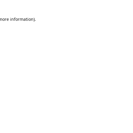
 more information)
.