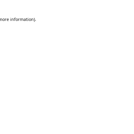
 more information)
.