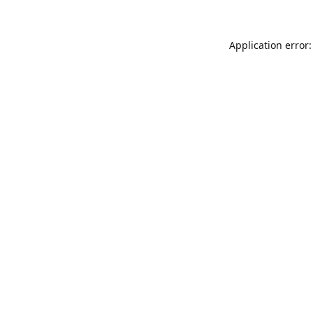
Application error