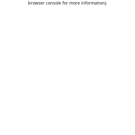
browser console for more information)
.