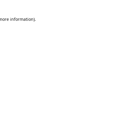
 more information)
.