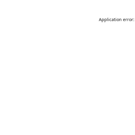
Application error