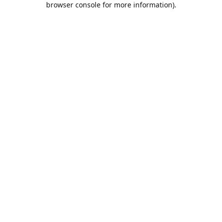
browser console for more information)
.