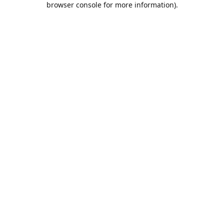
browser console for more information)
.