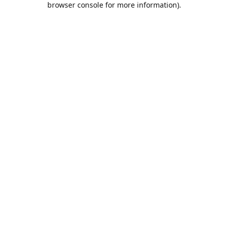
browser console for more information)
.