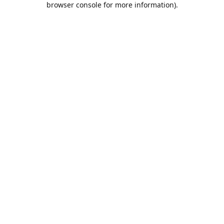
browser console for more information)
.